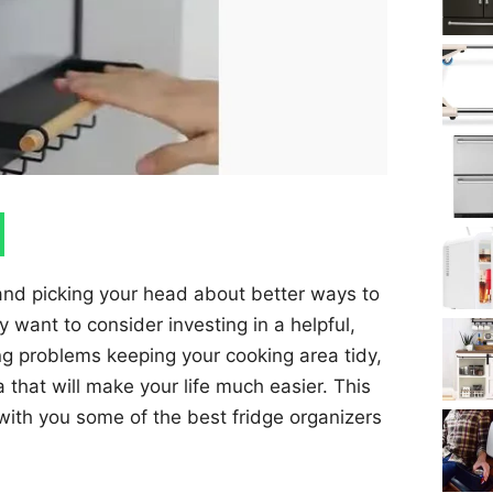
 and picking your head about better ways to
want to consider investing in a helpful,
ing problems keeping your cooking area tidy,
a that will make your life much easier. This
 with you some of the best fridge organizers