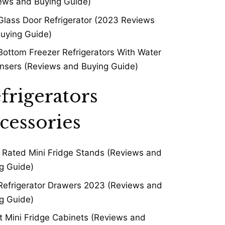
ews and Buying Guide)
Glass Door Refrigerator (2023 Reviews
uying Guide)
Bottom Freezer Refrigerators With Water
nsers (Reviews and Buying Guide)
frigerators
cessories
 Rated Mini Fridge Stands (Reviews and
g Guide)
Refrigerator Drawers 2023 (Reviews and
g Guide)
t Mini Fridge Cabinets (Reviews and