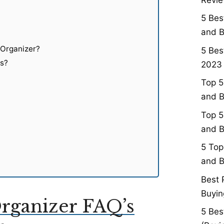
5 Bes
and B
 Organizer?
5 Bes
ts?
2023 
Top 5
and B
Top 5
and B
5 Top
and B
Best 
Buyin
rganizer FAQ’s
5 Bes