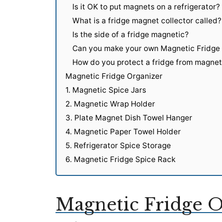
Is it OK to put magnets on a refrigerator?
What is a fridge magnet collector called?
Is the side of a fridge magnetic?
Can you make your own Magnetic Fridge
How do you protect a fridge from magne
Magnetic Fridge Organizer
1. Magnetic Spice Jars
2. Magnetic Wrap Holder
3. Plate Magnet Dish Towel Hanger
4. Magnetic Paper Towel Holder
5. Refrigerator Spice Storage
6. Magnetic Fridge Spice Rack
Magnetic Fridge O