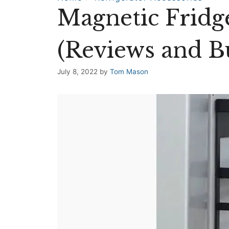
Magnetic Fridg
(Reviews and B
July 8, 2022
by
Tom Mason