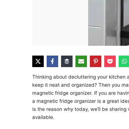
Thinking about decluttering your kitchen
keep it neat and organized? Then you may 
magnetic fridge organizer. If you are hav
a magnetic fridge organizer is a great ide
is the reason why today, we’ll be sharing
available.