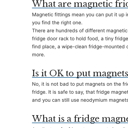
What are magnetic fri
Magnetic fittings mean you can put it up in
you find the right one.
There are hundreds of different magnetic 
fridge door rack to hold food, a tiny frid
find place, a wipe-clean fridge-mounted or
more.
Is it OK to put magnets
No, it is not bad to put magnets on the fri
fridge. It is safe to say, that fridge magn
and you can still use neodymium magnets t
What is a fridge magnet