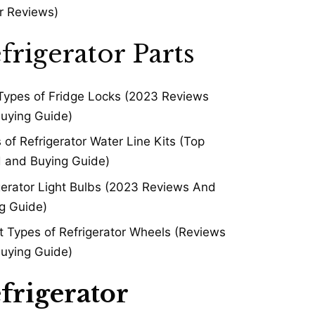
r Reviews)
frigerator Parts
Types of Fridge Locks (2023 Reviews
uying Guide)
 of Refrigerator Water Line Kits (Top
 and Buying Guide)
gerator Light Bulbs (2023 Reviews And
g Guide)
t Types of Refrigerator Wheels (Reviews
uying Guide)
frigerator