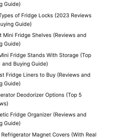
g Guide)
Types of Fridge Locks (2023 Reviews
uying Guide)
t Mini Fridge Shelves (Reviews and
g Guide)
Mini Fridge Stands With Storage (Top
 and Buying Guide)
st Fridge Liners to Buy (Reviews and
g Guide)
gerator Deodorizer Options (Top 5
ws)
tic Fridge Organizer (Reviews and
g Guide)
 Refrigerator Magnet Covers (With Real