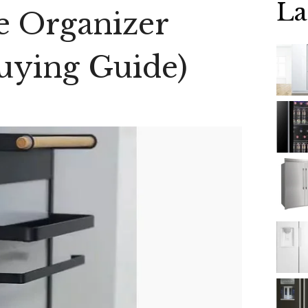
La
e Organizer
uying Guide)