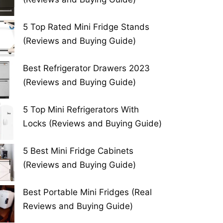
5 Top Rated Mini Fridge Stands
(Reviews and Buying Guide)
Best Refrigerator Drawers 2023
(Reviews and Buying Guide)
5 Top Mini Refrigerators With
Locks (Reviews and Buying Guide)
5 Best Mini Fridge Cabinets
(Reviews and Buying Guide)
Best Portable Mini Fridges (Real
Reviews and Buying Guide)