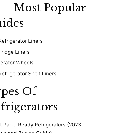
Most Popular
ides
Refrigerator Liners
Fridge Liners
gerator Wheels
Refrigerator Shelf Liners
pes Of
frigerators
t Panel Ready Refrigerators (2023
ws and Buying Guide)