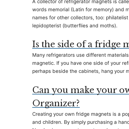
A collector of refrigerator magnets is cal
words memorial (Latin for memory) and m
names for other collectors, too: philateli
lepidopterist (butterflies and moths).
Is the side of a fridge
Many refrigerators use different materials
magnetic. If you have one side of your ref
perhaps beside the cabinets, hang your m
Can you make your ow
Organizer?
Creating your own fridge magnets is a popu
and children. By simply purchasing a hand