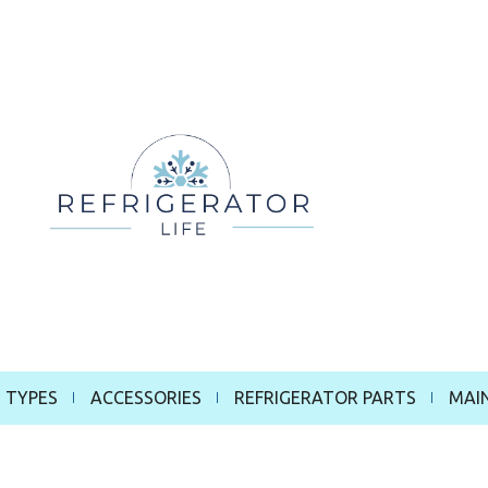
 TYPES
ACCESSORIES
REFRIGERATOR PARTS
MAI