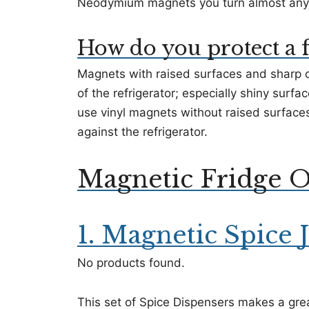
Neodymium magnets you turn almost anyth
How do you protect a 
Magnets with raised surfaces and sharp c
of the refrigerator; especially shiny surfa
use vinyl magnets without raised surfaces
against the refrigerator.
Magnetic Fridge O
1. Magnetic Spice J
No products found.
This set of Spice Dispensers makes a gre