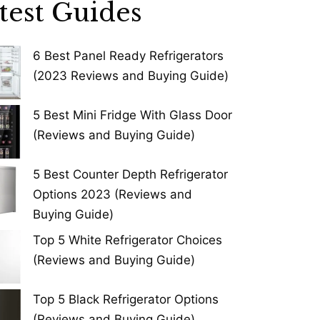
test Guides
6 Best Panel Ready Refrigerators
(2023 Reviews and Buying Guide)
5 Best Mini Fridge With Glass Door
(Reviews and Buying Guide)
5 Best Counter Depth Refrigerator
Options 2023 (Reviews and
Buying Guide)
Top 5 White Refrigerator Choices
(Reviews and Buying Guide)
Top 5 Black Refrigerator Options
(Reviews and Buying Guide)