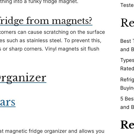
ing into a funky fridge magnet.
Teste
fridge from magnets?
Re
orners can cause scratching on the surface
ces such as stainless steel. To prevent this,
Best 
 or sharp corners. Vinyl magnets sit flush
and B
Types
Rated
rganizer
Refri
Buyin
ars
5 Bes
and B
Re
at magnetic fridge organizer and allows you