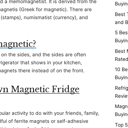
led a memomagnetist. It is derived from the
Buyin
agnetis (Greek for magnetic). There are
Best 
st (stamps), numismatist (currency), and
and B
5 Bes
Buyin
 magnetic?
Best 
 on the sides, and the sides are often
Rated
rigerator that shows in your kitchen,
10 Be
agnets there instead of on the front.
Buyin
n Magnetic Fridge
Refri
Revie
Magne
lar activity to do with your friends, family,
Buyin
ful of ferrite magnets or self-adhesive
Top 5