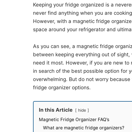
Keeping your fridge organized is a neveren
never find anything when you are cooking,
However, with a magnetic fridge organize
space around your refrigerator and ultima
As you can see, a magnetic fridge organize
between keeping everything out of sight, 
need it most. However, if you are new to 
in search of the best possible option for
overwhelming. But do not worry because we
fridge organizer options.
In this Article
hide
Magnetic Fridge Organizer FAQ’s
What are magnetic fridge organizers?