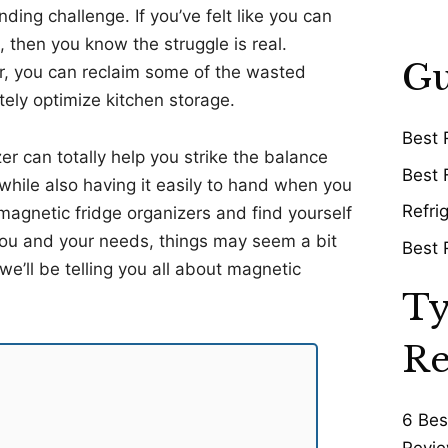
ding challenge. If you’ve felt like you can
 then you know the struggle is real.
Gu
r, you can reclaim some of the wasted
tely optimize kitchen storage.
Best 
r can totally help you strike the balance
Best 
while also having it easily to hand when you
Refri
magnetic fridge organizers and find yourself
 you and your needs, things may seem a bit
Best 
’ll be telling you all about magnetic
Ty
Re
6 Bes
Revie