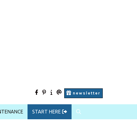
facebook
pinterest
Start
contact
newsletter
Here
us
NTENANCE
START HERE