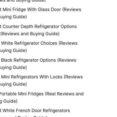
t Mini Fridge With Glass Door (Reviews
uying Guide)
t Counter Depth Refrigerator Options
(Reviews and Buying Guide)
 White Refrigerator Choices (Reviews
uying Guide)
 Black Refrigerator Options (Reviews
uying Guide)
 Mini Refrigerators With Locks (Reviews
uying Guide)
Portable Mini Fridges (Real Reviews and
g Guide)
t White French Door Refrigerators