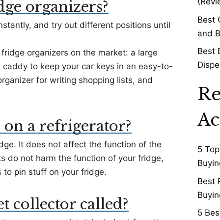
(Revi
dge organizers?
Best 
stantly, and try out different positions until
and B
Best 
fridge organizers on the market: a large
Dispe
ge caddy to keep your car keys in an easy-to-
ganizer for writing shopping lists, and
Re
Ac
 on a refrigerator?
dge. It does not affect the function of the
5 Top
ets do not harm the function of your fridge,
Buyin
o pin stuff on your fridge.
Best 
Buyin
 collector called?
5 Bes