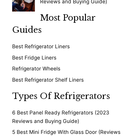
Reviews and Buying Guide)
Most Popular
Guides
Best Refrigerator Liners
Best Fridge Liners
Refrigerator Wheels
Best Refrigerator Shelf Liners
Types Of Refrigerators
6 Best Panel Ready Refrigerators (2023
Reviews and Buying Guide)
5 Best Mini Fridge With Glass Door (Reviews