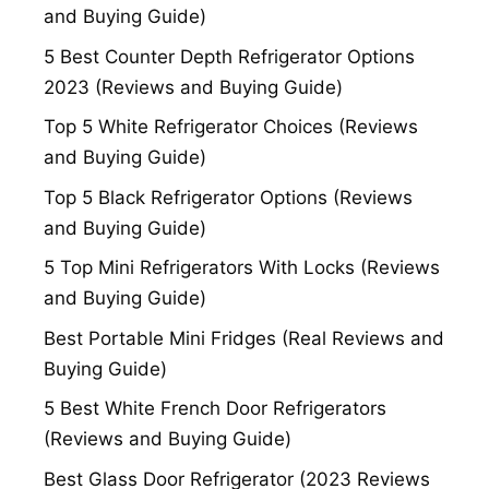
and Buying Guide)
5 Best Counter Depth Refrigerator Options
2023 (Reviews and Buying Guide)
Top 5 White Refrigerator Choices (Reviews
and Buying Guide)
Top 5 Black Refrigerator Options (Reviews
and Buying Guide)
5 Top Mini Refrigerators With Locks (Reviews
and Buying Guide)
Best Portable Mini Fridges (Real Reviews and
Buying Guide)
5 Best White French Door Refrigerators
(Reviews and Buying Guide)
Best Glass Door Refrigerator (2023 Reviews