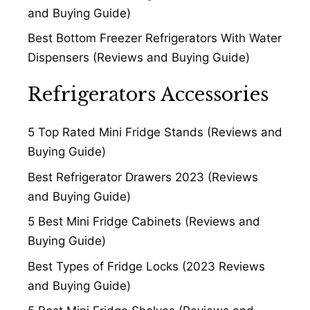
and Buying Guide)
Best Bottom Freezer Refrigerators With Water
Dispensers (Reviews and Buying Guide)
Refrigerators Accessories
5 Top Rated Mini Fridge Stands (Reviews and
Buying Guide)
Best Refrigerator Drawers 2023 (Reviews
and Buying Guide)
5 Best Mini Fridge Cabinets (Reviews and
Buying Guide)
Best Types of Fridge Locks (2023 Reviews
and Buying Guide)