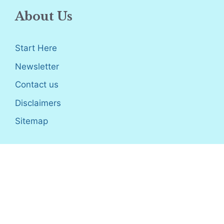
About Us
Start Here
Newsletter
Contact us
Disclaimers
Sitemap
Disclosure
: I only recommend products I would use myself,
and all opinions expressed here are our own. As an Amazon
Associate, I earn from qualifying purchases made through the
links as a way to support this site. If you buy a qualifying
product, you’re not charged anything extra, but I’ll get a small