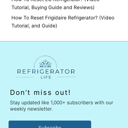
Tutorial, Buying Guide and Reviews)
How To Reset Frigidaire Refrigerator? (Video
Tutorial, and Guide)
Don’t miss out!
Stay updated like 1,000+ subscribers with our
weekly newsletter.
Subscribe