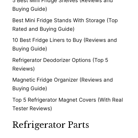
5 Best Mini Fridge Shelves (Reviews and
Buying Guide)
Best Mini Fridge Stands With Storage (Top
Rated and Buying Guide)
10 Best Fridge Liners to Buy (Reviews and
Buying Guide)
Refrigerator Deodorizer Options (Top 5
Reviews)
Magnetic Fridge Organizer (Reviews and
Buying Guide)
Top 5 Refrigerator Magnet Covers (With Real
Tester Reviews)
Refrigerator Parts