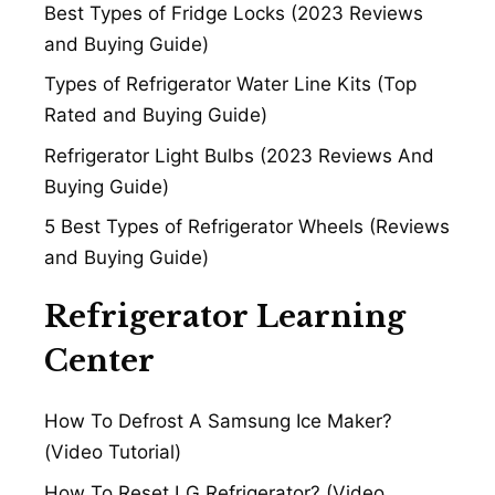
Best Types of Fridge Locks (2023 Reviews
and Buying Guide)
Types of Refrigerator Water Line Kits (Top
Rated and Buying Guide)
Refrigerator Light Bulbs (2023 Reviews And
Buying Guide)
5 Best Types of Refrigerator Wheels (Reviews
and Buying Guide)
Refrigerator Learning
Center
How To Defrost A Samsung Ice Maker?
(Video Tutorial)
How To Reset LG Refrigerator? (Video