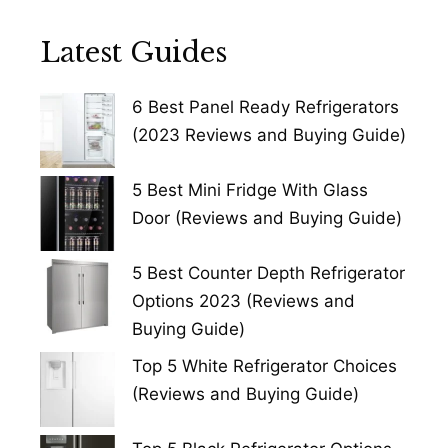
Latest Guides
6 Best Panel Ready Refrigerators
(2023 Reviews and Buying Guide)
5 Best Mini Fridge With Glass
Door (Reviews and Buying Guide)
5 Best Counter Depth Refrigerator
Options 2023 (Reviews and
Buying Guide)
Top 5 White Refrigerator Choices
(Reviews and Buying Guide)