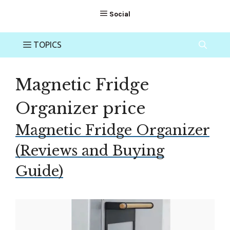
Magnetic Fridge
Organizer price
Magnetic Fridge Organizer
(Reviews and Buying
Guide)