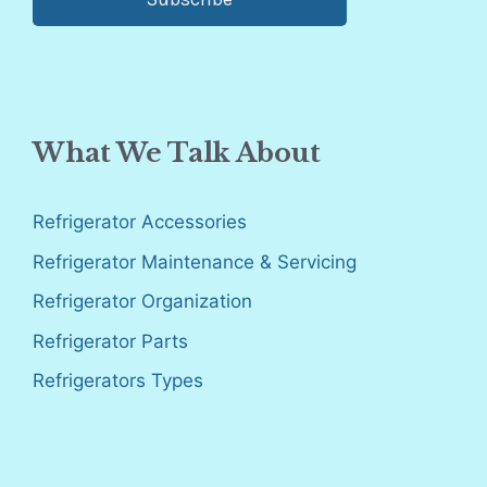
What We Talk About
Refrigerator Accessories
Refrigerator Maintenance & Servicing
Refrigerator Organization
Refrigerator Parts
Refrigerators Types