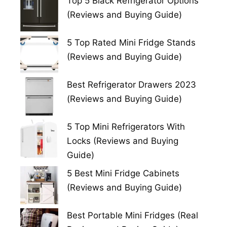
Top 5 Black Refrigerator Options
(Reviews and Buying Guide)
5 Top Rated Mini Fridge Stands
(Reviews and Buying Guide)
Best Refrigerator Drawers 2023
(Reviews and Buying Guide)
5 Top Mini Refrigerators With
Locks (Reviews and Buying
Guide)
5 Best Mini Fridge Cabinets
(Reviews and Buying Guide)
Best Portable Mini Fridges (Real