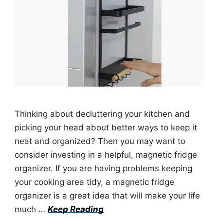
Thinking about decluttering your kitchen and
picking your head about better ways to keep it
neat and organized? Then you may want to
consider investing in a helpful, magnetic fridge
organizer. If you are having problems keeping
your cooking area tidy, a magnetic fridge
organizer is a great idea that will make your life
much …
Keep Reading