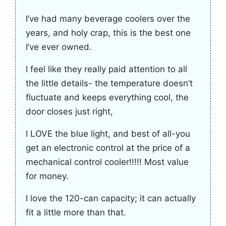
I’ve had many beverage coolers over the
years, and holy crap, this is the best one
I’ve ever owned.
I feel like they really paid attention to all
the little details- the temperature doesn’t
fluctuate and keeps everything cool, the
door closes just right,
I LOVE the blue light, and best of all-you
get an electronic control at the price of a
mechanical control cooler!!!!! Most value
for money.
I love the 120-can capacity; it can actually
fit a little more than that.