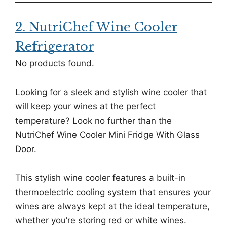
2. NutriChef Wine Cooler
Refrigerator
No products found.
Looking for a sleek and stylish wine cooler that
will keep your wines at the perfect
temperature? Look no further than the
NutriChef Wine Cooler Mini Fridge With Glass
Door.
This stylish wine cooler features a built-in
thermoelectric cooling system that ensures your
wines are always kept at the ideal temperature,
whether you’re storing red or white wines.