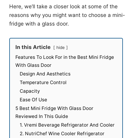
Here, we’ll take a closer look at some of the
reasons why you might want to choose a mini-
fridge with a glass door.
In this Article
hide
Features To Look For in the Best Mini Fridge
With Glass Door
Design And Aesthetics
Temperature Control
Capacity
Ease Of Use
5 Best Mini Fridge With Glass Door
Reviewed In This Guide
1. Vremi Beverage Refrigerator And Cooler
2. NutriChef Wine Cooler Refrigerator