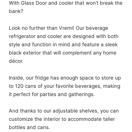
With Glass Door and cooler that won’t break the
bank?
Look no further than Vremi! Our beverage
refrigerator and cooler are designed with both
style and function in mind and feature a sleek
black exterior that will complement any home
décor.
Inside, our fridge has enough space to store up
to 120 cans of your favorite beverages, making
it perfect for parties and gatherings.
And thanks to our adjustable shelves, you can
customize the interior to accommodate taller
bottles and cans.