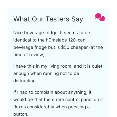
What Our Testers Say
Nice beverage fridge. It seems to be
identical to the h0melabs 120-can
beverage fridge but is $50 cheaper (at the
time of review).
I have this in my living room, and it is quiet
enough when running not to be
distracting.
If I had to complain about anything, it
would be that the entire control panel on it
flexes considerably when pressing a
button.