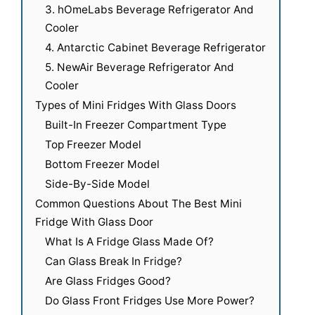
3. hOmeLabs Beverage Refrigerator And
Cooler
4. Antarctic Cabinet Beverage Refrigerator
5. NewAir Beverage Refrigerator And
Cooler
Types of Mini Fridges With Glass Doors
Built-In Freezer Compartment Type
Top Freezer Model
Bottom Freezer Model
Side-By-Side Model
Common Questions About The Best Mini
Fridge With Glass Door
What Is A Fridge Glass Made Of?
Can Glass Break In Fridge?
Are Glass Fridges Good?
Do Glass Front Fridges Use More Power?