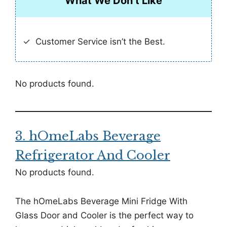
What We Don’t Like
Customer Service isn’t the Best.
No products found.
3. hOmeLabs Beverage
Refrigerator And Cooler
No products found.
The hOmeLabs Beverage Mini Fridge With
Glass Door and Cooler is the perfect way to