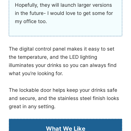
Hopefully, they will launch larger versions
in the future- I would love to get some for
my office too.
The digital control panel makes it easy to set
the temperature, and the LED lighting
illuminates your drinks so you can always find
what you’re looking for.
The lockable door helps keep your drinks safe
and secure, and the stainless steel finish looks
great in any setting.
What We Like