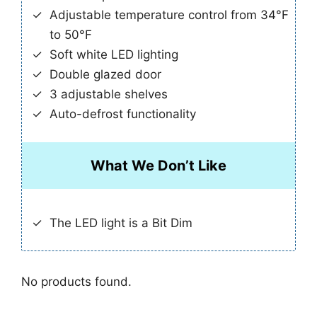
Adjustable temperature control from 34°F
to 50°F
Soft white LED lighting
Double glazed door
3 adjustable shelves
Auto-defrost functionality
What We Don’t Like
The LED light is a Bit Dim
No products found.