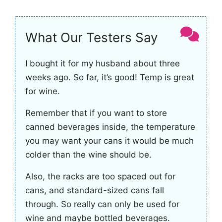
What Our Testers Say
I bought it for my husband about three
weeks ago. So far, it’s good! Temp is great
for wine.
Remember that if you want to store
canned beverages inside, the temperature
you may want your cans it would be much
colder than the wine should be.
Also, the racks are too spaced out for
cans, and standard-sized cans fall
through. So really can only be used for
wine and maybe bottled beverages.