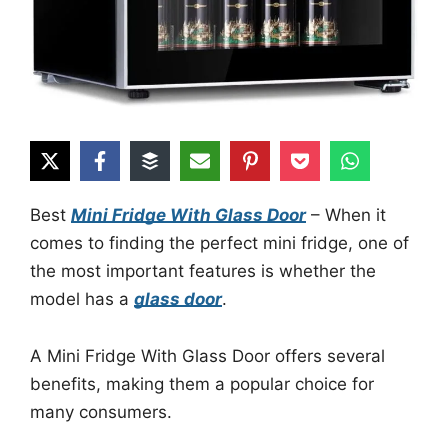
Best
Mini Fridge With Glass Door
– When it
comes to finding the perfect mini fridge, one of
the most important features is whether the
model has a
glass door
.
A Mini Fridge With Glass Door offers several
benefits, making them a popular choice for
many consumers.