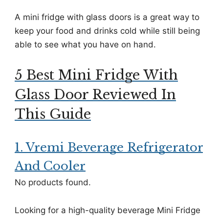
A mini fridge with glass doors is a great way to
keep your food and drinks cold while still being
able to see what you have on hand.
5 Best Mini Fridge With
Glass Door Reviewed In
This Guide
1. Vremi Beverage Refrigerator
And Cooler
No products found.
Looking for a high-quality beverage Mini Fridge