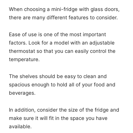
When choosing a mini-fridge with glass doors,
there are many different features to consider.
Ease of use is one of the most important
factors. Look for a model with an adjustable
thermostat so that you can easily control the
temperature.
The shelves should be easy to clean and
spacious enough to hold all of your food and
beverages.
In addition, consider the size of the fridge and
make sure it will fit in the space you have
available.