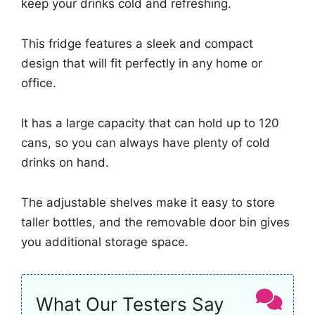
keep your drinks cold and refreshing.
This fridge features a sleek and compact
design that will fit perfectly in any home or
office.
It has a large capacity that can hold up to 120
cans, so you can always have plenty of cold
drinks on hand.
The adjustable shelves make it easy to store
taller bottles, and the removable door bin gives
you additional storage space.
What Our Testers Say