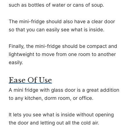
such as bottles of water or cans of soup.
The mini-fridge should also have a clear door
so that you can easily see what is inside.
Finally, the mini-fridge should be compact and
lightweight to move from one room to another
easily.
Ease Of Use
A mini fridge with glass door is a great addition
to any kitchen, dorm room, or office.
It lets you see what is inside without opening
the door and letting out all the cold air.