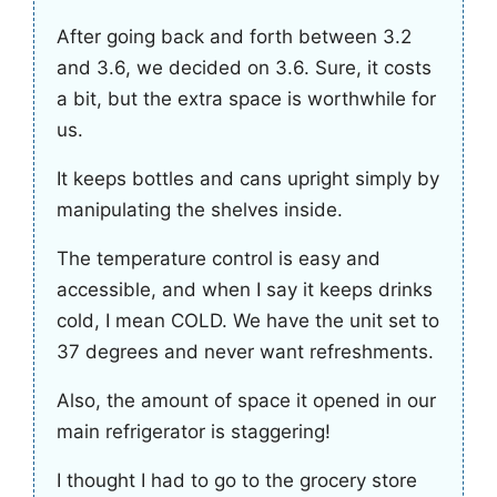
After going back and forth between 3.2
and 3.6, we decided on 3.6. Sure, it costs
a bit, but the extra space is worthwhile for
us.
It keeps bottles and cans upright simply by
manipulating the shelves inside.
The temperature control is easy and
accessible, and when I say it keeps drinks
cold, I mean COLD. We have the unit set to
37 degrees and never want refreshments.
Also, the amount of space it opened in our
main refrigerator is staggering!
I thought I had to go to the grocery store