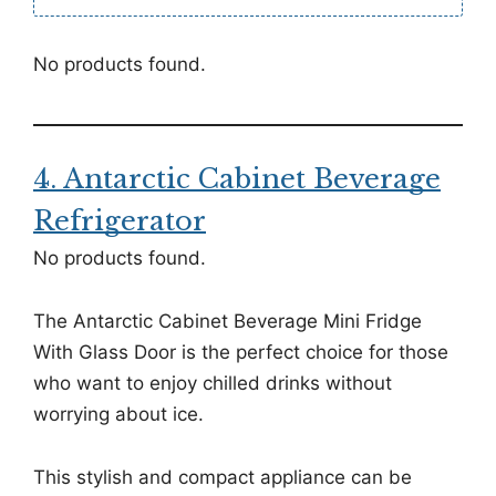
No products found.
4. Antarctic Cabinet Beverage
Refrigerator
No products found.
The Antarctic Cabinet Beverage Mini Fridge
With Glass Door is the perfect choice for those
who want to enjoy chilled drinks without
worrying about ice.
This stylish and compact appliance can be