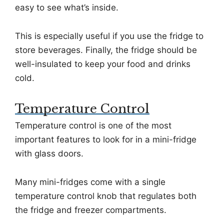
easy to see what’s inside.
This is especially useful if you use the fridge to
store beverages. Finally, the fridge should be
well-insulated to keep your food and drinks
cold.
Temperature Control
Temperature control is one of the most
important features to look for in a mini-fridge
with glass doors.
Many mini-fridges come with a single
temperature control knob that regulates both
the fridge and freezer compartments.