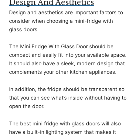
Design And Aesthetics
Design and aesthetics are important factors to
consider when choosing a mini-fridge with
glass doors.
The Mini Fridge With Glass Door should be
compact and easily fit into your available space.
It should also have a sleek, modern design that
complements your other kitchen appliances.
In addition, the fridge should be transparent so
that you can see what’s inside without having to
open the door.
The best mini fridge with glass doors will also
have a built-in lighting system that makes it