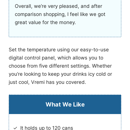
Overall, we’re very pleased, and after
comparison shopping, I feel like we got
great value for the money.
Set the temperature using our easy-to-use
digital control panel, which allows you to
choose from five different settings. Whether
you’re looking to keep your drinks icy cold or
just cool, Vremi has you covered.
What We Like
It holds up to 120 cans