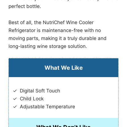
perfect bottle.
Best of all, the NutriChef Wine Cooler
Refrigerator is maintenance-free with no
moving parts, making it a truly durable and
long-lasting wine storage solution.
What We Like
Digital Soft Touch
Child Lock
Adjustable Temperature