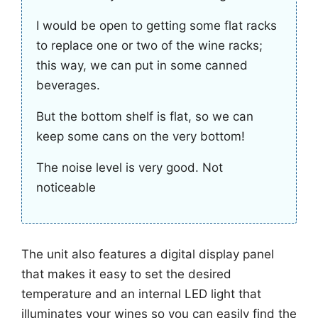
I would be open to getting some flat racks
to replace one or two of the wine racks;
this way, we can put in some canned
beverages.
But the bottom shelf is flat, so we can
keep some cans on the very bottom!
The noise level is very good. Not
noticeable
The unit also features a digital display panel
that makes it easy to set the desired
temperature and an internal LED light that
illuminates your wines so you can easily find the