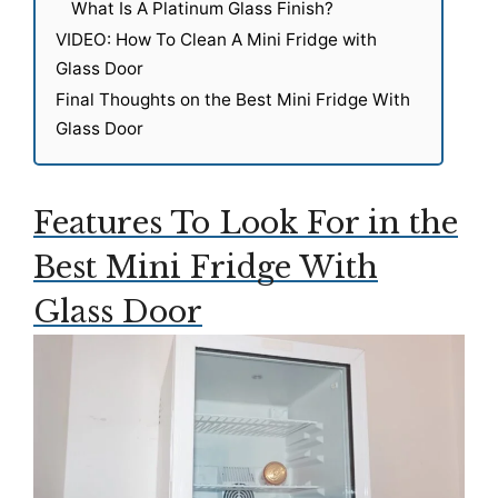
What Is A Platinum Glass Finish?
VIDEO: How To Clean A Mini Fridge with
Glass Door
Final Thoughts on the Best Mini Fridge With
Glass Door
Features To Look For in the
Best Mini Fridge With
Glass Door