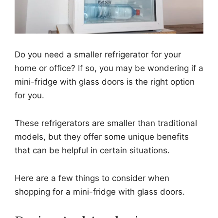
Do you need a smaller refrigerator for your
home or office? If so, you may be wondering if a
mini-fridge with glass doors is the right option
for you.
These refrigerators are smaller than traditional
models, but they offer some unique benefits
that can be helpful in certain situations.
Here are a few things to consider when
shopping for a mini-fridge with glass doors.