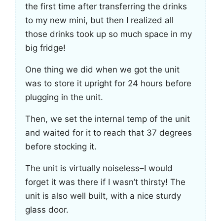
the first time after transferring the drinks
to my new mini, but then I realized all
those drinks took up so much space in my
big fridge!
One thing we did when we got the unit
was to store it upright for 24 hours before
plugging in the unit.
Then, we set the internal temp of the unit
and waited for it to reach that 37 degrees
before stocking it.
The unit is virtually noiseless–I would
forget it was there if I wasn’t thirsty! The
unit is also well built, with a nice sturdy
glass door.