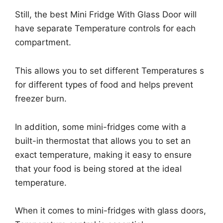
Still, the best Mini Fridge With Glass Door will
have separate Temperature controls for each
compartment.
This allows you to set different Temperatures s
for different types of food and helps prevent
freezer burn.
In addition, some mini-fridges come with a
built-in thermostat that allows you to set an
exact temperature, making it easy to ensure
that your food is being stored at the ideal
temperature.
When it comes to mini-fridges with glass doors,