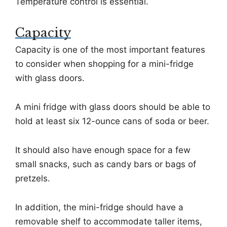
Temperature control is essential.
Capacity
Capacity is one of the most important features
to consider when shopping for a mini-fridge
with glass doors.
A mini fridge with glass doors should be able to
hold at least six 12-ounce cans of soda or beer.
It should also have enough space for a few
small snacks, such as candy bars or bags of
pretzels.
In addition, the mini-fridge should have a
removable shelf to accommodate taller items,