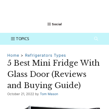
Home
>
Refrigerators Types
5 Best Mini Fridge With
Glass Door (Reviews
and Buying Guide)
October 21, 2022
by
Tom Mason