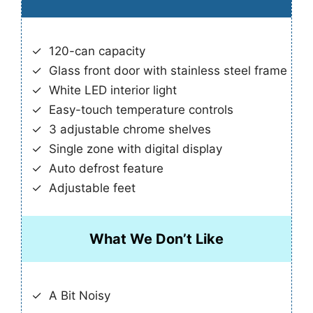
120-can capacity
Glass front door with stainless steel frame
White LED interior light
Easy-touch temperature controls
3 adjustable chrome shelves
Single zone with digital display
Auto defrost feature
Adjustable feet
What We Don’t Like
A Bit Noisy