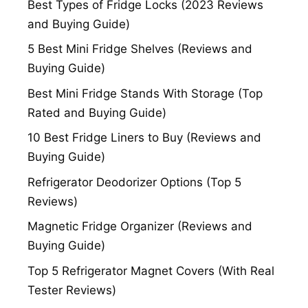
Best Types of Fridge Locks (2023 Reviews
and Buying Guide)
5 Best Mini Fridge Shelves (Reviews and
Buying Guide)
Best Mini Fridge Stands With Storage (Top
Rated and Buying Guide)
10 Best Fridge Liners to Buy (Reviews and
Buying Guide)
Refrigerator Deodorizer Options (Top 5
Reviews)
Magnetic Fridge Organizer (Reviews and
Buying Guide)
Top 5 Refrigerator Magnet Covers (With Real
Tester Reviews)