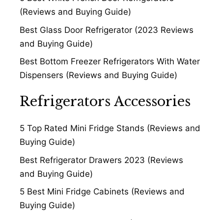
(Reviews and Buying Guide)
Best Glass Door Refrigerator (2023 Reviews
and Buying Guide)
Best Bottom Freezer Refrigerators With Water
Dispensers (Reviews and Buying Guide)
Refrigerators Accessories
5 Top Rated Mini Fridge Stands (Reviews and
Buying Guide)
Best Refrigerator Drawers 2023 (Reviews
and Buying Guide)
5 Best Mini Fridge Cabinets (Reviews and
Buying Guide)