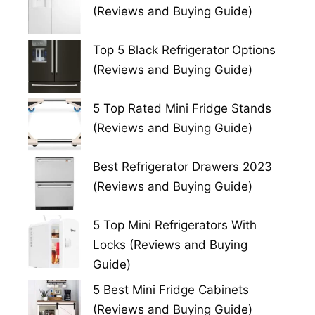
(Reviews and Buying Guide)
Top 5 Black Refrigerator Options
(Reviews and Buying Guide)
5 Top Rated Mini Fridge Stands
(Reviews and Buying Guide)
Best Refrigerator Drawers 2023
(Reviews and Buying Guide)
5 Top Mini Refrigerators With
Locks (Reviews and Buying
Guide)
5 Best Mini Fridge Cabinets
(Reviews and Buying Guide)