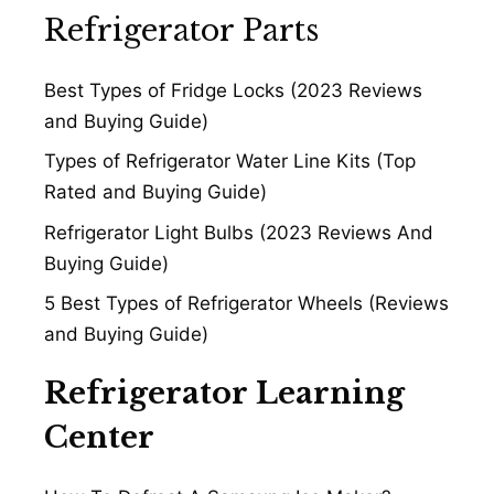
Refrigerator Parts
Best Types of Fridge Locks (2023 Reviews
and Buying Guide)
Types of Refrigerator Water Line Kits (Top
Rated and Buying Guide)
Refrigerator Light Bulbs (2023 Reviews And
Buying Guide)
5 Best Types of Refrigerator Wheels (Reviews
and Buying Guide)
Refrigerator Learning
Center