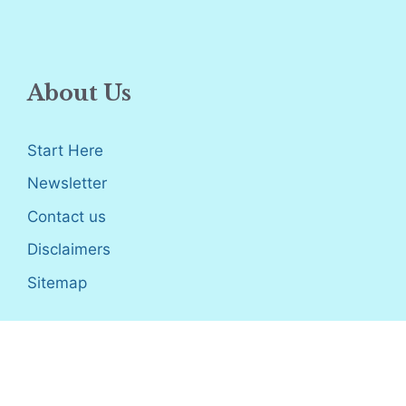
About Us
Start Here
Newsletter
Contact us
Disclaimers
Sitemap
Disclosure
: I only recommend products I would use myself,
and all opinions expressed here are our own. As an Amazon