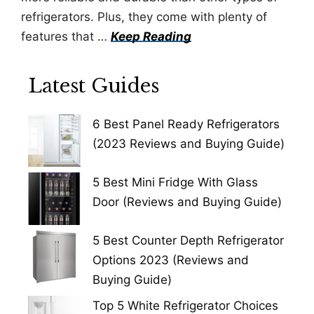
refrigerators. Plus, they come with plenty of
features that …
Keep Reading
Latest Guides
6 Best Panel Ready Refrigerators
(2023 Reviews and Buying Guide)
5 Best Mini Fridge With Glass
Door (Reviews and Buying Guide)
5 Best Counter Depth Refrigerator
Options 2023 (Reviews and
Buying Guide)
Top 5 White Refrigerator Choices