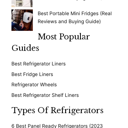
Best Portable Mini Fridges (Real
Reviews and Buying Guide)
Most Popular
Guides
Best Refrigerator Liners
Best Fridge Liners
Refrigerator Wheels
Best Refrigerator Shelf Liners
Types Of Refrigerators
6 Best Panel Ready Refrigerators (2023