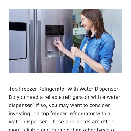
Top Freezer Refrigerator With Water Dispenser –
Do you need a reliable refrigerator with a water
dispenser? If so, you may want to consider
investing in a top freezer refrigerator with a
water dispenser. These appliances are often
more reliable and durable than other types of