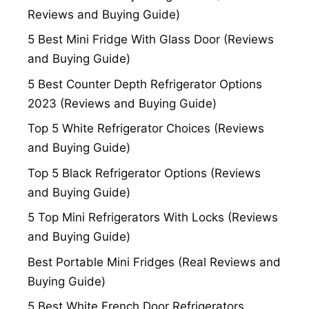
Reviews and Buying Guide)
5 Best Mini Fridge With Glass Door (Reviews
and Buying Guide)
5 Best Counter Depth Refrigerator Options
2023 (Reviews and Buying Guide)
Top 5 White Refrigerator Choices (Reviews
and Buying Guide)
Top 5 Black Refrigerator Options (Reviews
and Buying Guide)
5 Top Mini Refrigerators With Locks (Reviews
and Buying Guide)
Best Portable Mini Fridges (Real Reviews and
Buying Guide)
5 Best White French Door Refrigerators