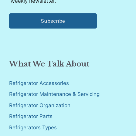
weekly newsletter.
Subscribe
What We Talk About
Refrigerator Accessories
Refrigerator Maintenance & Servicing
Refrigerator Organization
Refrigerator Parts
Refrigerators Types