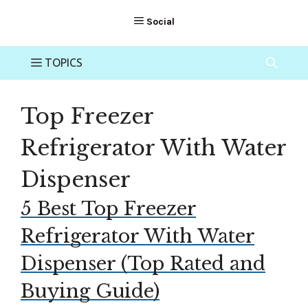
Top Freezer
Refrigerator With Water
Dispenser
5 Best Top Freezer
Refrigerator With Water
Dispenser (Top Rated and
Buying Guide)