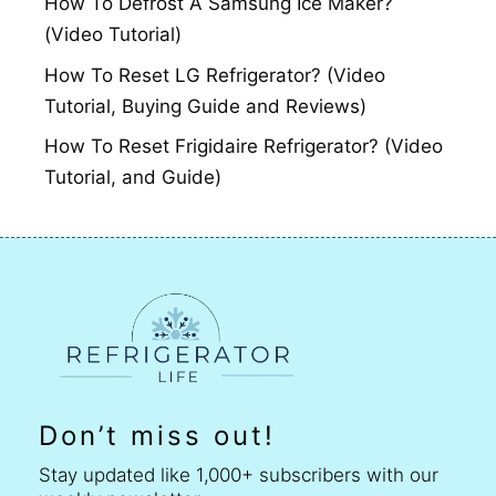
How To Defrost A Samsung Ice Maker?
(Video Tutorial)
How To Reset LG Refrigerator? (Video
Tutorial, Buying Guide and Reviews)
How To Reset Frigidaire Refrigerator? (Video
Tutorial, and Guide)
Don’t miss out!
Stay updated like 1,000+ subscribers with our