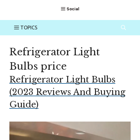
Refrigerator Light
Bulbs price
Refrigerator Light Bulbs
(2023 Reviews And Buying
Guide)