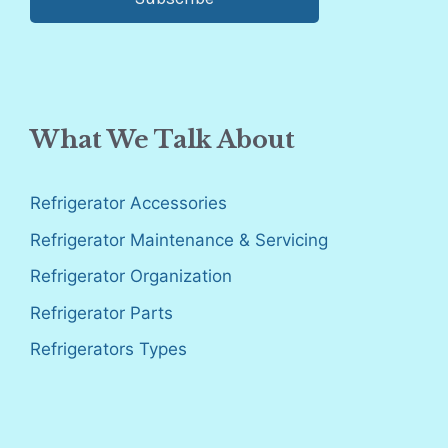
What We Talk About
Refrigerator Accessories
Refrigerator Maintenance & Servicing
Refrigerator Organization
Refrigerator Parts
Refrigerators Types