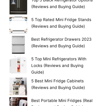
Top 5 Black Refrigerator Options
(Reviews and Buying Guide)
5 Top Rated Mini Fridge Stands
(Reviews and Buying Guide)
Best Refrigerator Drawers 2023
(Reviews and Buying Guide)
5 Top Mini Refrigerators With
Locks (Reviews and Buying
Guide)
5 Best Mini Fridge Cabinets
(Reviews and Buying Guide)
Best Portable Mini Fridges (Real