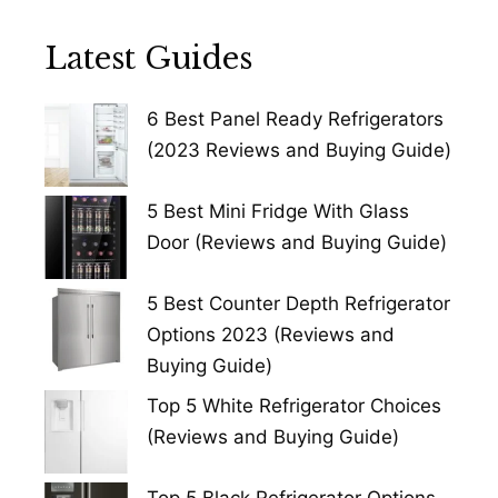
Latest Guides
6 Best Panel Ready Refrigerators
(2023 Reviews and Buying Guide)
5 Best Mini Fridge With Glass
Door (Reviews and Buying Guide)
5 Best Counter Depth Refrigerator
Options 2023 (Reviews and
Buying Guide)
Top 5 White Refrigerator Choices
(Reviews and Buying Guide)