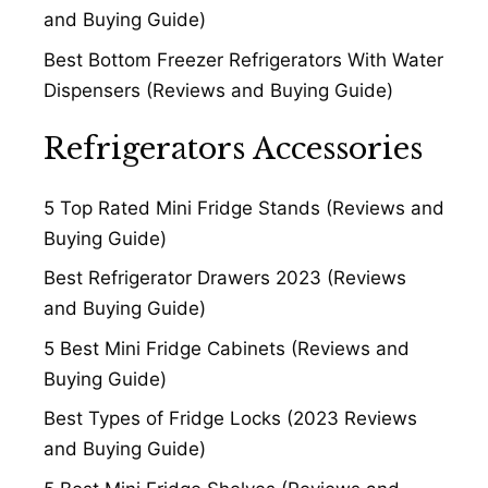
and Buying Guide)
Best Bottom Freezer Refrigerators With Water
Dispensers (Reviews and Buying Guide)
Refrigerators Accessories
5 Top Rated Mini Fridge Stands (Reviews and
Buying Guide)
Best Refrigerator Drawers 2023 (Reviews
and Buying Guide)
5 Best Mini Fridge Cabinets (Reviews and
Buying Guide)
Best Types of Fridge Locks (2023 Reviews
and Buying Guide)