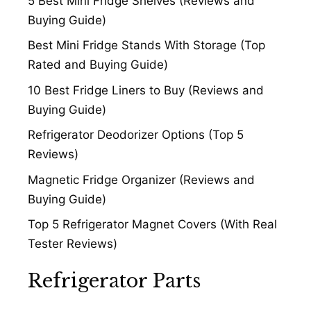
5 Best Mini Fridge Shelves (Reviews and
Buying Guide)
Best Mini Fridge Stands With Storage (Top
Rated and Buying Guide)
10 Best Fridge Liners to Buy (Reviews and
Buying Guide)
Refrigerator Deodorizer Options (Top 5
Reviews)
Magnetic Fridge Organizer (Reviews and
Buying Guide)
Top 5 Refrigerator Magnet Covers (With Real
Tester Reviews)
Refrigerator Parts