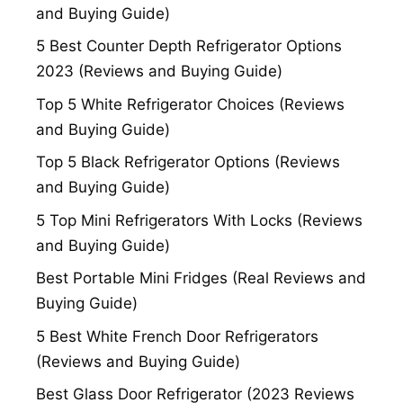
and Buying Guide)
5 Best Counter Depth Refrigerator Options
2023 (Reviews and Buying Guide)
Top 5 White Refrigerator Choices (Reviews
and Buying Guide)
Top 5 Black Refrigerator Options (Reviews
and Buying Guide)
5 Top Mini Refrigerators With Locks (Reviews
and Buying Guide)
Best Portable Mini Fridges (Real Reviews and
Buying Guide)
5 Best White French Door Refrigerators
(Reviews and Buying Guide)
Best Glass Door Refrigerator (2023 Reviews