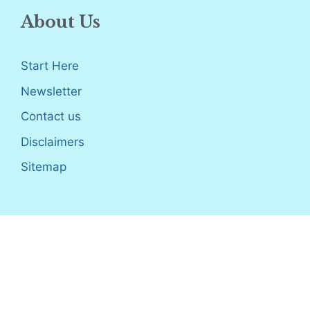
About Us
Start Here
Newsletter
Contact us
Disclaimers
Sitemap
Disclosure
: I only recommend products I would use myself,
and all opinions expressed here are our own. As an Amazon
Associate, I earn from qualifying purchases made through the
links as a way to support this site. If you buy a qualifying
product, you’re not charged anything extra, but I’ll get a small