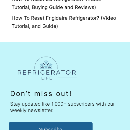
Tutorial, Buying Guide and Reviews)
How To Reset Frigidaire Refrigerator? (Video
Tutorial, and Guide)
Don’t miss out!
Stay updated like 1,000+ subscribers with our
weekly newsletter.
Subscribe