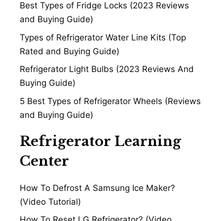
Best Types of Fridge Locks (2023 Reviews
and Buying Guide)
Types of Refrigerator Water Line Kits (Top
Rated and Buying Guide)
Refrigerator Light Bulbs (2023 Reviews And
Buying Guide)
5 Best Types of Refrigerator Wheels (Reviews
and Buying Guide)
Refrigerator Learning
Center
How To Defrost A Samsung Ice Maker?
(Video Tutorial)
How To Reset LG Refrigerator? (Video