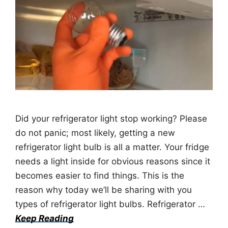
Did your refrigerator light stop working? Please
do not panic; most likely, getting a new
refrigerator light bulb is all a matter. Your fridge
needs a light inside for obvious reasons since it
becomes easier to find things. This is the
reason why today we’ll be sharing with you
types of refrigerator light bulbs. Refrigerator …
Keep Reading