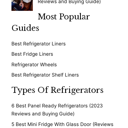
Reviews and Buying Guide)
Most Popular
Guides
Best Refrigerator Liners
Best Fridge Liners
Refrigerator Wheels
Best Refrigerator Shelf Liners
Types Of Refrigerators
6 Best Panel Ready Refrigerators (2023
Reviews and Buying Guide)
5 Best Mini Fridge With Glass Door (Reviews