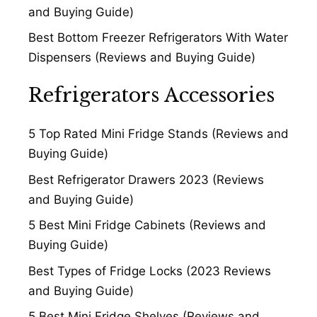
and Buying Guide)
Best Bottom Freezer Refrigerators With Water
Dispensers (Reviews and Buying Guide)
Refrigerators Accessories
5 Top Rated Mini Fridge Stands (Reviews and
Buying Guide)
Best Refrigerator Drawers 2023 (Reviews
and Buying Guide)
5 Best Mini Fridge Cabinets (Reviews and
Buying Guide)
Best Types of Fridge Locks (2023 Reviews
and Buying Guide)
5 Best Mini Fridge Shelves (Reviews and