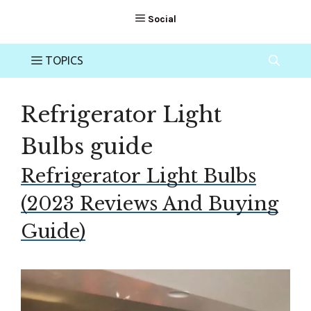
Refrigerator Light
Bulbs guide
Refrigerator Light Bulbs
(2023 Reviews And Buying
Guide)