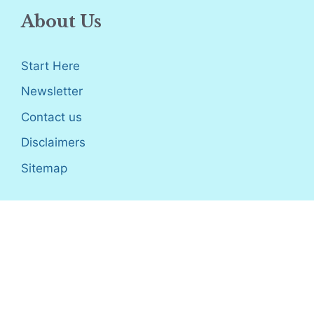
About Us
Start Here
Newsletter
Contact us
Disclaimers
Sitemap
Disclosure
: I only recommend products I would use myself,
and all opinions expressed here are our own. As an Amazon
Associate, I earn from qualifying purchases made through the
links as a way to support this site. If you buy a qualifying
product, you’re not charged anything extra, but I’ll get a small