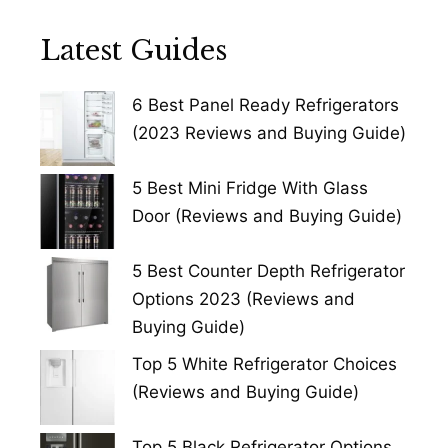
Latest Guides
6 Best Panel Ready Refrigerators
(2023 Reviews and Buying Guide)
5 Best Mini Fridge With Glass
Door (Reviews and Buying Guide)
5 Best Counter Depth Refrigerator
Options 2023 (Reviews and
Buying Guide)
Top 5 White Refrigerator Choices
(Reviews and Buying Guide)
Top 5 Black Refrigerator Options