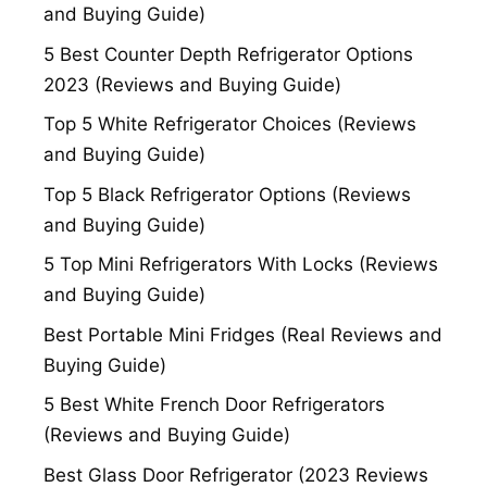
and Buying Guide)
5 Best Counter Depth Refrigerator Options
2023 (Reviews and Buying Guide)
Top 5 White Refrigerator Choices (Reviews
and Buying Guide)
Top 5 Black Refrigerator Options (Reviews
and Buying Guide)
5 Top Mini Refrigerators With Locks (Reviews
and Buying Guide)
Best Portable Mini Fridges (Real Reviews and
Buying Guide)
5 Best White French Door Refrigerators
(Reviews and Buying Guide)
Best Glass Door Refrigerator (2023 Reviews