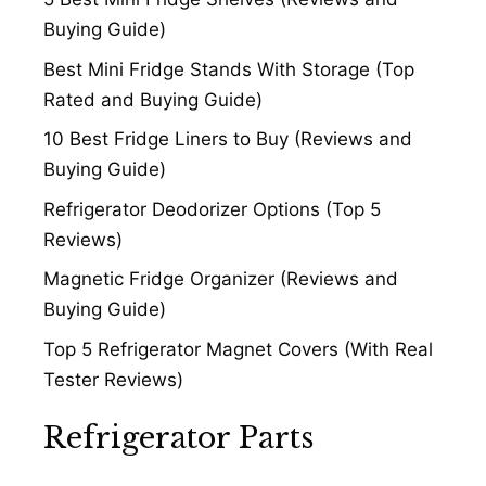
Buying Guide)
Best Mini Fridge Stands With Storage (Top
Rated and Buying Guide)
10 Best Fridge Liners to Buy (Reviews and
Buying Guide)
Refrigerator Deodorizer Options (Top 5
Reviews)
Magnetic Fridge Organizer (Reviews and
Buying Guide)
Top 5 Refrigerator Magnet Covers (With Real
Tester Reviews)
Refrigerator Parts