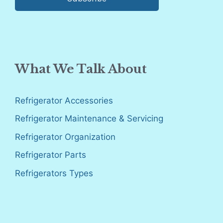
What We Talk About
Refrigerator Accessories
Refrigerator Maintenance & Servicing
Refrigerator Organization
Refrigerator Parts
Refrigerators Types