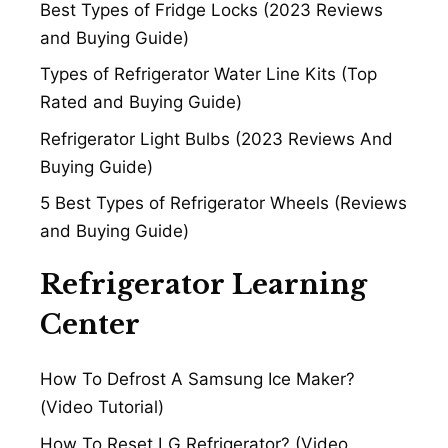
Best Types of Fridge Locks (2023 Reviews
and Buying Guide)
Types of Refrigerator Water Line Kits (Top
Rated and Buying Guide)
Refrigerator Light Bulbs (2023 Reviews And
Buying Guide)
5 Best Types of Refrigerator Wheels (Reviews
and Buying Guide)
Refrigerator Learning
Center
How To Defrost A Samsung Ice Maker?
(Video Tutorial)
How To Reset LG Refrigerator? (Video