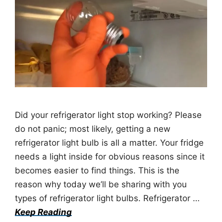
Did your refrigerator light stop working? Please
do not panic; most likely, getting a new
refrigerator light bulb is all a matter. Your fridge
needs a light inside for obvious reasons since it
becomes easier to find things. This is the
reason why today we’ll be sharing with you
types of refrigerator light bulbs. Refrigerator …
Keep Reading