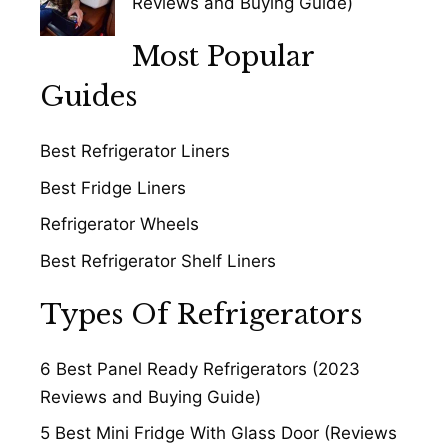
Reviews and Buying Guide)
Most Popular
Guides
Best Refrigerator Liners
Best Fridge Liners
Refrigerator Wheels
Best Refrigerator Shelf Liners
Types Of Refrigerators
6 Best Panel Ready Refrigerators (2023
Reviews and Buying Guide)
5 Best Mini Fridge With Glass Door (Reviews