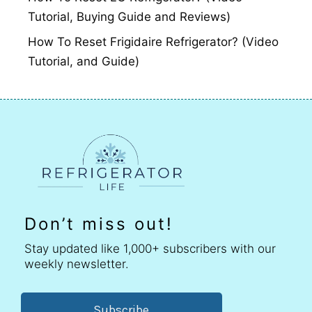
Tutorial, Buying Guide and Reviews)
How To Reset Frigidaire Refrigerator? (Video
Tutorial, and Guide)
Don’t miss out!
Stay updated like 1,000+ subscribers with our
weekly newsletter.
Subscribe