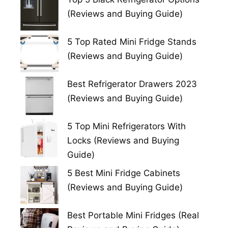
(Reviews and Buying Guide)
5 Top Rated Mini Fridge Stands
(Reviews and Buying Guide)
Best Refrigerator Drawers 2023
(Reviews and Buying Guide)
5 Top Mini Refrigerators With
Locks (Reviews and Buying
Guide)
5 Best Mini Fridge Cabinets
(Reviews and Buying Guide)
Best Portable Mini Fridges (Real