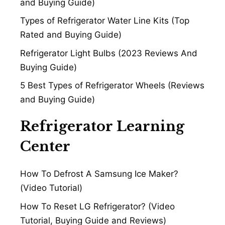
and Buying Guide)
Types of Refrigerator Water Line Kits (Top
Rated and Buying Guide)
Refrigerator Light Bulbs (2023 Reviews And
Buying Guide)
5 Best Types of Refrigerator Wheels (Reviews
and Buying Guide)
Refrigerator Learning
Center
How To Defrost A Samsung Ice Maker?
(Video Tutorial)
How To Reset LG Refrigerator? (Video
Tutorial, Buying Guide and Reviews)