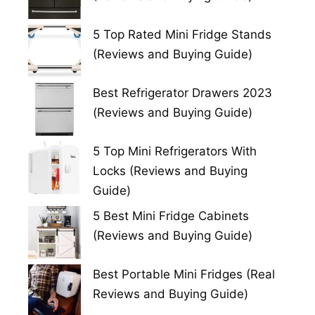
5 Top Rated Mini Fridge Stands
(Reviews and Buying Guide)
Best Refrigerator Drawers 2023
(Reviews and Buying Guide)
5 Top Mini Refrigerators With
Locks (Reviews and Buying
Guide)
5 Best Mini Fridge Cabinets
(Reviews and Buying Guide)
Best Portable Mini Fridges (Real
Reviews and Buying Guide)