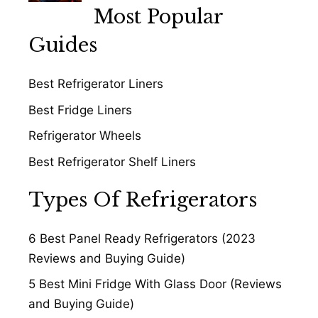
Most Popular
Guides
Best Refrigerator Liners
Best Fridge Liners
Refrigerator Wheels
Best Refrigerator Shelf Liners
Types Of Refrigerators
6 Best Panel Ready Refrigerators (2023
Reviews and Buying Guide)
5 Best Mini Fridge With Glass Door (Reviews
and Buying Guide)