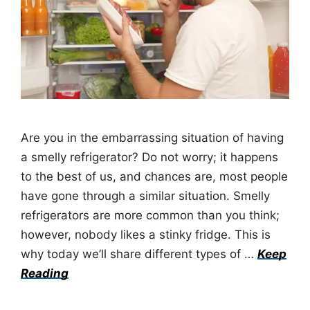
Are you in the embarrassing situation of having
a smelly refrigerator? Do not worry; it happens
to the best of us, and chances are, most people
have gone through a similar situation. Smelly
refrigerators are more common than you think;
however, nobody likes a stinky fridge. This is
why today we’ll share different types of …
Keep
Reading