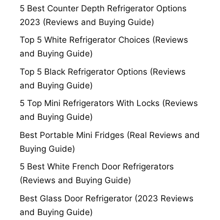
5 Best Counter Depth Refrigerator Options
2023 (Reviews and Buying Guide)
Top 5 White Refrigerator Choices (Reviews
and Buying Guide)
Top 5 Black Refrigerator Options (Reviews
and Buying Guide)
5 Top Mini Refrigerators With Locks (Reviews
and Buying Guide)
Best Portable Mini Fridges (Real Reviews and
Buying Guide)
5 Best White French Door Refrigerators
(Reviews and Buying Guide)
Best Glass Door Refrigerator (2023 Reviews
and Buying Guide)