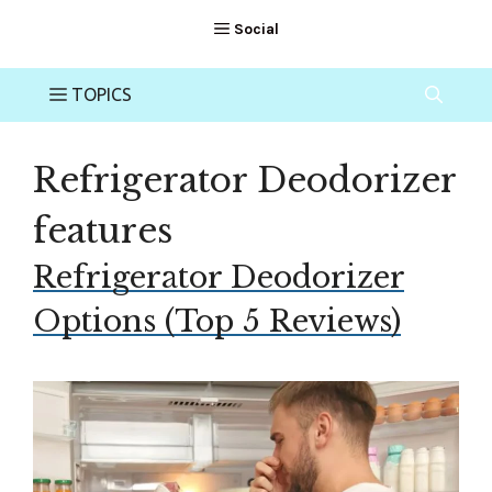
Refrigerator Deodorizer
features
Refrigerator Deodorizer
Options (Top 5 Reviews)