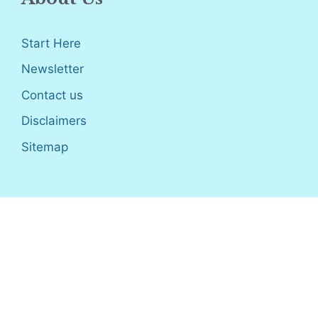
Start Here
Newsletter
Contact us
Disclaimers
Sitemap
Disclosure
: I only recommend products I would use myself,
and all opinions expressed here are our own. As an Amazon
Associate, I earn from qualifying purchases made through the
links as a way to support this site. If you buy a qualifying
product, you’re not charged anything extra, but I’ll get a small
commission to help pay for my expenses.
Earnings Disclaimer