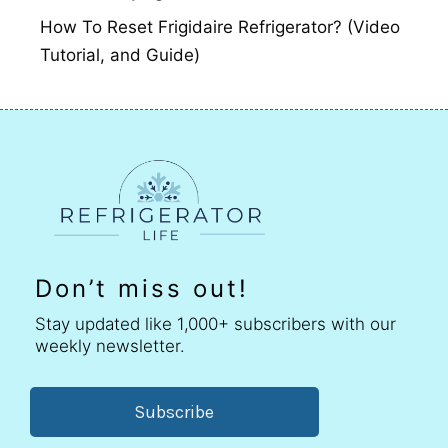
How To Reset Frigidaire Refrigerator? (Video
Tutorial, and Guide)
Don’t miss out!
Stay updated like 1,000+ subscribers with our
weekly newsletter.
Subscribe