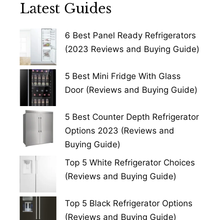
Latest Guides
6 Best Panel Ready Refrigerators
(2023 Reviews and Buying Guide)
5 Best Mini Fridge With Glass
Door (Reviews and Buying Guide)
5 Best Counter Depth Refrigerator
Options 2023 (Reviews and
Buying Guide)
Top 5 White Refrigerator Choices
(Reviews and Buying Guide)
Top 5 Black Refrigerator Options
(Reviews and Buying Guide)