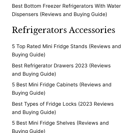
Best Bottom Freezer Refrigerators With Water
Dispensers (Reviews and Buying Guide)
Refrigerators Accessories
5 Top Rated Mini Fridge Stands (Reviews and
Buying Guide)
Best Refrigerator Drawers 2023 (Reviews
and Buying Guide)
5 Best Mini Fridge Cabinets (Reviews and
Buying Guide)
Best Types of Fridge Locks (2023 Reviews
and Buying Guide)
5 Best Mini Fridge Shelves (Reviews and
Buying Guide)