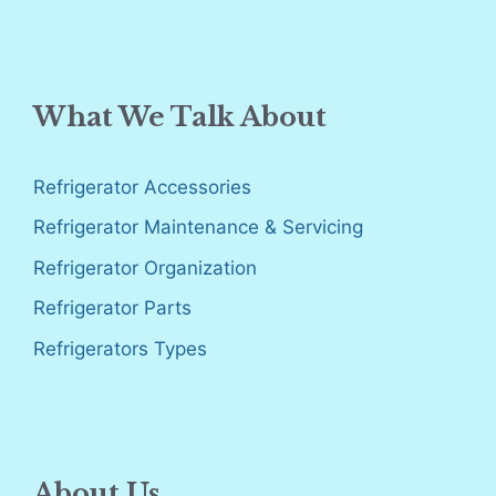
What We Talk About
Refrigerator Accessories
Refrigerator Maintenance & Servicing
Refrigerator Organization
Refrigerator Parts
Refrigerators Types
About Us