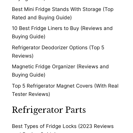
Best Mini Fridge Stands With Storage (Top
Rated and Buying Guide)
10 Best Fridge Liners to Buy (Reviews and
Buying Guide)
Refrigerator Deodorizer Options (Top 5
Reviews)
Magnetic Fridge Organizer (Reviews and
Buying Guide)
Top 5 Refrigerator Magnet Covers (With Real
Tester Reviews)
Refrigerator Parts
Best Types of Fridge Locks (2023 Reviews