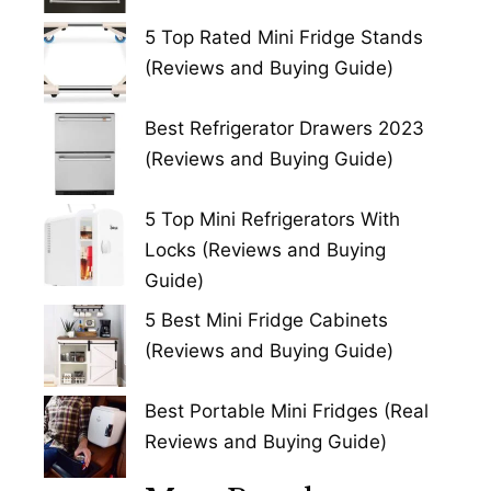
5 Top Rated Mini Fridge Stands
(Reviews and Buying Guide)
Best Refrigerator Drawers 2023
(Reviews and Buying Guide)
5 Top Mini Refrigerators With
Locks (Reviews and Buying
Guide)
5 Best Mini Fridge Cabinets
(Reviews and Buying Guide)
Best Portable Mini Fridges (Real
Reviews and Buying Guide)