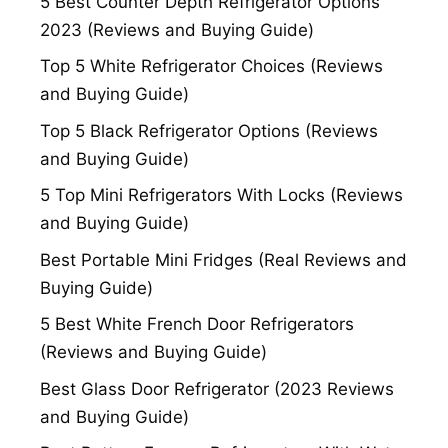
5 Best Counter Depth Refrigerator Options
2023 (Reviews and Buying Guide)
Top 5 White Refrigerator Choices (Reviews
and Buying Guide)
Top 5 Black Refrigerator Options (Reviews
and Buying Guide)
5 Top Mini Refrigerators With Locks (Reviews
and Buying Guide)
Best Portable Mini Fridges (Real Reviews and
Buying Guide)
5 Best White French Door Refrigerators
(Reviews and Buying Guide)
Best Glass Door Refrigerator (2023 Reviews
and Buying Guide)