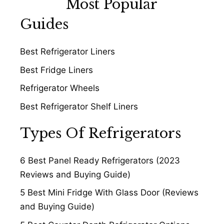
Most Popular
Guides
Best Refrigerator Liners
Best Fridge Liners
Refrigerator Wheels
Best Refrigerator Shelf Liners
Types Of Refrigerators
6 Best Panel Ready Refrigerators (2023
Reviews and Buying Guide)
5 Best Mini Fridge With Glass Door (Reviews
and Buying Guide)