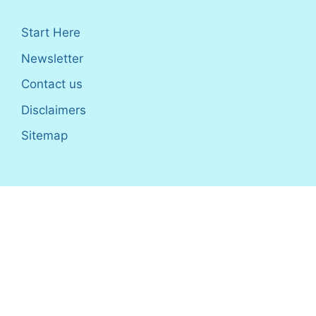
Start Here
Newsletter
Contact us
Disclaimers
Sitemap
Disclosure
: I only recommend products I would use myself,
and all opinions expressed here are our own. As an Amazon
Associate, I earn from qualifying purchases made through the
links as a way to support this site. If you buy a qualifying
product, you’re not charged anything extra, but I’ll get a small
commission to help pay for my expenses.
Earnings Disclaimer