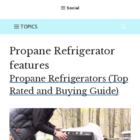
Propane Refrigerator
features
Propane Refrigerators (Top
Rated and Buying Guide)