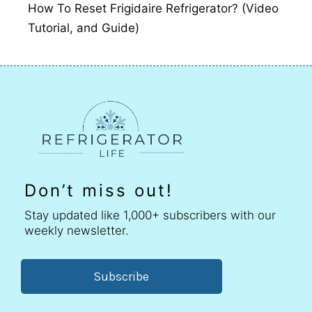
How To Reset Frigidaire Refrigerator? (Video
Tutorial, and Guide)
Don’t miss out!
Stay updated like 1,000+ subscribers with our
weekly newsletter.
Subscribe