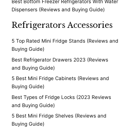
Best Bottom Freezer Refrigerators With Water
Dispensers (Reviews and Buying Guide)
Refrigerators Accessories
5 Top Rated Mini Fridge Stands (Reviews and
Buying Guide)
Best Refrigerator Drawers 2023 (Reviews
and Buying Guide)
5 Best Mini Fridge Cabinets (Reviews and
Buying Guide)
Best Types of Fridge Locks (2023 Reviews
and Buying Guide)
5 Best Mini Fridge Shelves (Reviews and
Buying Guide)