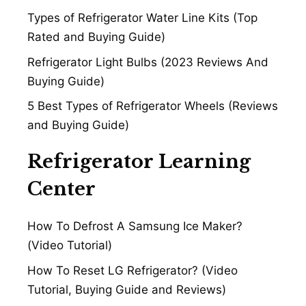
Types of Refrigerator Water Line Kits (Top
Rated and Buying Guide)
Refrigerator Light Bulbs (2023 Reviews And
Buying Guide)
5 Best Types of Refrigerator Wheels (Reviews
and Buying Guide)
Refrigerator Learning
Center
How To Defrost A Samsung Ice Maker?
(Video Tutorial)
How To Reset LG Refrigerator? (Video
Tutorial, Buying Guide and Reviews)