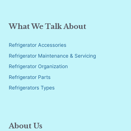
What We Talk About
Refrigerator Accessories
Refrigerator Maintenance & Servicing
Refrigerator Organization
Refrigerator Parts
Refrigerators Types
About Us