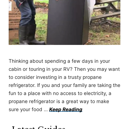
Thinking about spending a few days in your
cabin or touring in your RV? Then you may want
to consider investing in a trusty propane
refrigerator. If you and your family are taking the
fun to a place with no access to electricity, a
propane refrigerator is a great way to make
sure your food …
Keep Reading