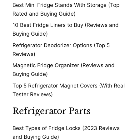
Best Mini Fridge Stands With Storage (Top
Rated and Buying Guide)
10 Best Fridge Liners to Buy (Reviews and
Buying Guide)
Refrigerator Deodorizer Options (Top 5
Reviews)
Magnetic Fridge Organizer (Reviews and
Buying Guide)
Top 5 Refrigerator Magnet Covers (With Real
Tester Reviews)
Refrigerator Parts
Best Types of Fridge Locks (2023 Reviews
and Buying Guide)