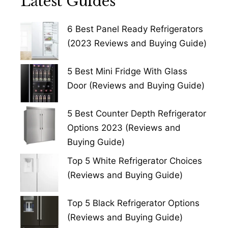
Latest Guides
6 Best Panel Ready Refrigerators
(2023 Reviews and Buying Guide)
5 Best Mini Fridge With Glass
Door (Reviews and Buying Guide)
5 Best Counter Depth Refrigerator
Options 2023 (Reviews and
Buying Guide)
Top 5 White Refrigerator Choices
(Reviews and Buying Guide)
Top 5 Black Refrigerator Options
(Reviews and Buying Guide)