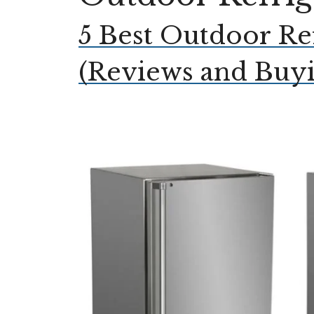
5 Best Outdoor Re
(Reviews and Buy