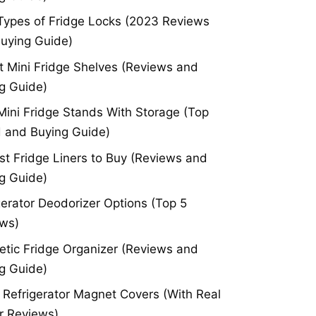
Types of Fridge Locks (2023 Reviews
uying Guide)
t Mini Fridge Shelves (Reviews and
g Guide)
Mini Fridge Stands With Storage (Top
 and Buying Guide)
st Fridge Liners to Buy (Reviews and
g Guide)
gerator Deodorizer Options (Top 5
ws)
tic Fridge Organizer (Reviews and
g Guide)
 Refrigerator Magnet Covers (With Real
r Reviews)