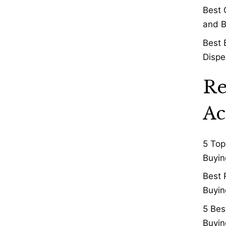
Best 
and B
Best 
Dispe
Re
Ac
5 Top
Buyin
Best 
Buyin
5 Bes
Buyin