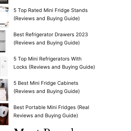
5 Top Rated Mini Fridge Stands
(Reviews and Buying Guide)
Best Refrigerator Drawers 2023
(Reviews and Buying Guide)
5 Top Mini Refrigerators With
Locks (Reviews and Buying Guide)
5 Best Mini Fridge Cabinets
(Reviews and Buying Guide)
Best Portable Mini Fridges (Real
Reviews and Buying Guide)