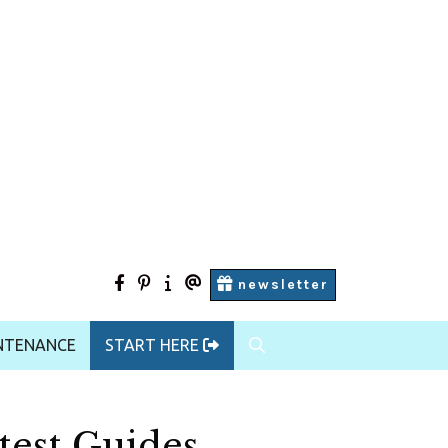
facebook
pinterest
Start
contact
newsletter
Here
us
NTENANCE
START HERE
test Guides