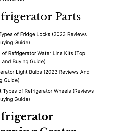
frigerator Parts
Types of Fridge Locks (2023 Reviews
uying Guide)
 of Refrigerator Water Line Kits (Top
 and Buying Guide)
gerator Light Bulbs (2023 Reviews And
g Guide)
t Types of Refrigerator Wheels (Reviews
uying Guide)
frigerator