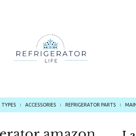
 TYPES
ACCESSORIES
REFRIGERATOR PARTS
MAI
gerator amazon
La