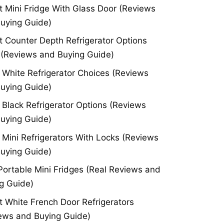
t Mini Fridge With Glass Door (Reviews
uying Guide)
t Counter Depth Refrigerator Options
(Reviews and Buying Guide)
 White Refrigerator Choices (Reviews
uying Guide)
 Black Refrigerator Options (Reviews
uying Guide)
 Mini Refrigerators With Locks (Reviews
uying Guide)
Portable Mini Fridges (Real Reviews and
g Guide)
t White French Door Refrigerators
ews and Buying Guide)