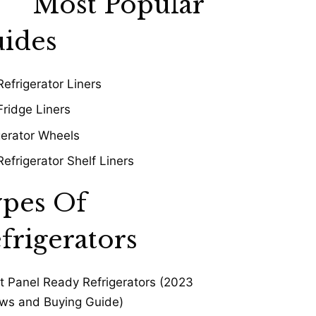
Most Popular
ides
Refrigerator Liners
Fridge Liners
gerator Wheels
Refrigerator Shelf Liners
pes Of
frigerators
t Panel Ready Refrigerators (2023
ws and Buying Guide)