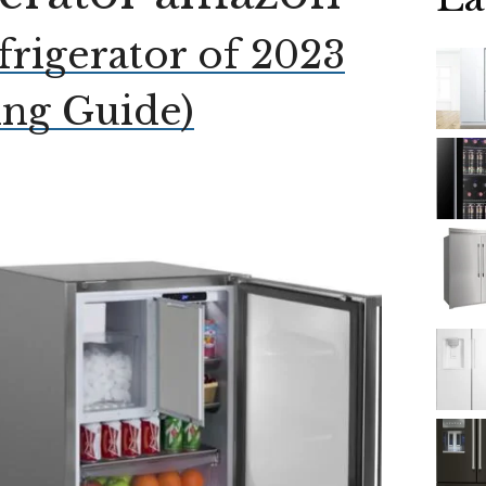
frigerator of 2023
ing Guide)