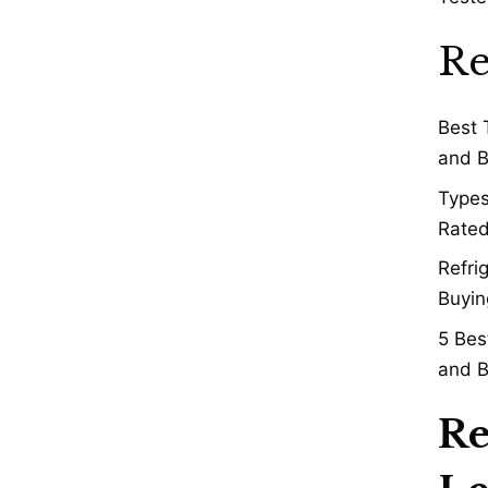
Re
Best 
and B
Types
Rated
Refri
Buyin
5 Bes
and B
Re