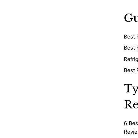
Gu
Best 
Best 
Refri
Best 
Ty
Re
6 Bes
Revie