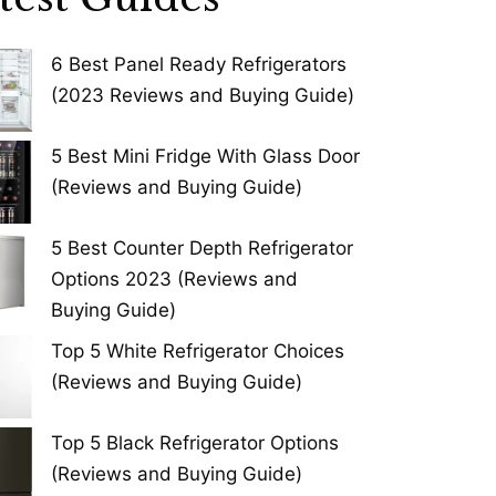
6 Best Panel Ready Refrigerators
(2023 Reviews and Buying Guide)
5 Best Mini Fridge With Glass Door
(Reviews and Buying Guide)
5 Best Counter Depth Refrigerator
Options 2023 (Reviews and
Buying Guide)
Top 5 White Refrigerator Choices
(Reviews and Buying Guide)
Top 5 Black Refrigerator Options
(Reviews and Buying Guide)