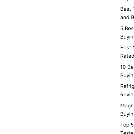
Best 
and B
5 Bes
Buyin
Best 
Rated
10 Be
Buyin
Refri
Revie
Magne
Buyin
Top 5
Teste