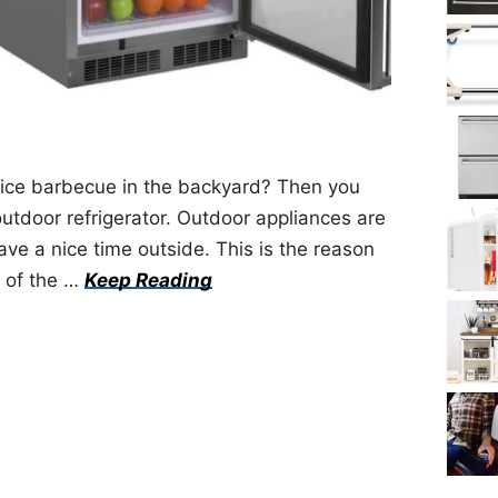
 nice barbecue in the backyard? Then you
outdoor refrigerator. Outdoor appliances are
ve a nice time outside. This is the reason
e of the …
Keep Reading