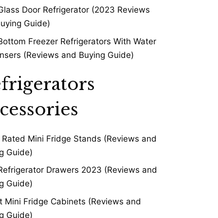
Glass Door Refrigerator (2023 Reviews
uying Guide)
Bottom Freezer Refrigerators With Water
nsers (Reviews and Buying Guide)
frigerators
cessories
 Rated Mini Fridge Stands (Reviews and
g Guide)
Refrigerator Drawers 2023 (Reviews and
g Guide)
t Mini Fridge Cabinets (Reviews and
g Guide)