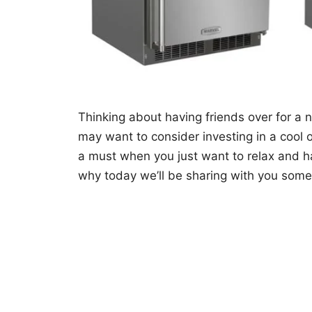
Thinking about having friends over for a
may want to consider investing in a cool 
a must when you just want to relax and ha
why today we’ll be sharing with you som