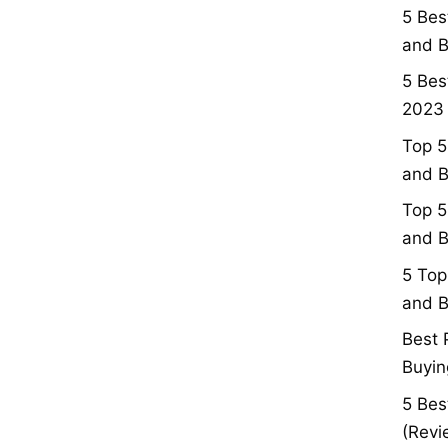
5 Bes
and B
5 Bes
2023 
Top 5
and B
Top 5
and B
5 Top
and B
Best 
Buyin
5 Bes
(Revi