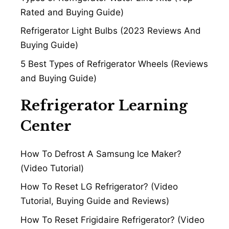
Rated and Buying Guide)
Refrigerator Light Bulbs (2023 Reviews And
Buying Guide)
5 Best Types of Refrigerator Wheels (Reviews
and Buying Guide)
Refrigerator Learning
Center
How To Defrost A Samsung Ice Maker?
(Video Tutorial)
How To Reset LG Refrigerator? (Video
Tutorial, Buying Guide and Reviews)
How To Reset Frigidaire Refrigerator? (Video