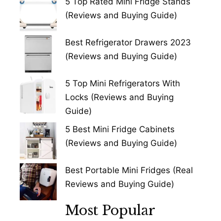
5 Top Rated Mini Fridge Stands
(Reviews and Buying Guide)
Best Refrigerator Drawers 2023
(Reviews and Buying Guide)
5 Top Mini Refrigerators With
Locks (Reviews and Buying
Guide)
5 Best Mini Fridge Cabinets
(Reviews and Buying Guide)
Best Portable Mini Fridges (Real
Reviews and Buying Guide)
Most Popular