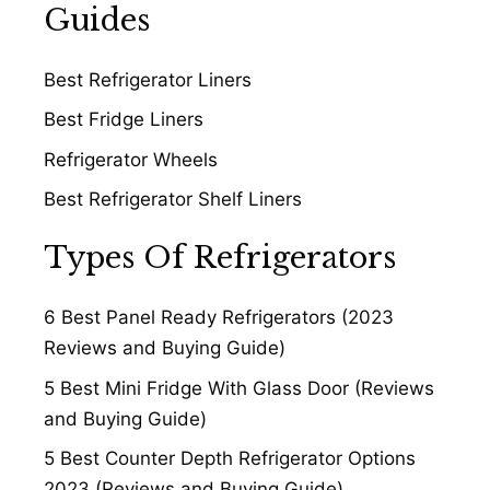
Guides
Best Refrigerator Liners
Best Fridge Liners
Refrigerator Wheels
Best Refrigerator Shelf Liners
Types Of Refrigerators
6 Best Panel Ready Refrigerators (2023
Reviews and Buying Guide)
5 Best Mini Fridge With Glass Door (Reviews
and Buying Guide)
5 Best Counter Depth Refrigerator Options
2023 (Reviews and Buying Guide)