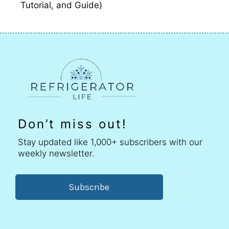
Tutorial, and Guide)
Don’t miss out!
Stay updated like 1,000+ subscribers with our
weekly newsletter.
Subscribe