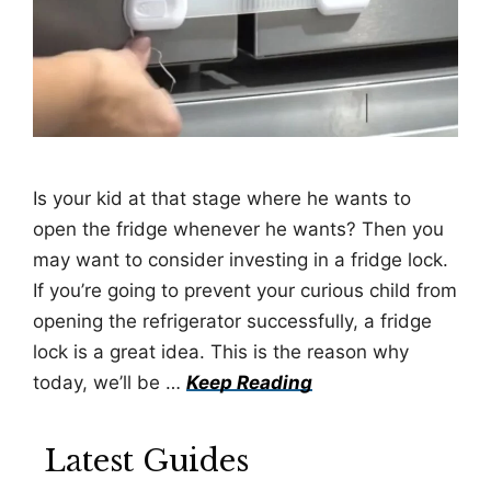
Is your kid at that stage where he wants to
open the fridge whenever he wants? Then you
may want to consider investing in a fridge lock.
If you’re going to prevent your curious child from
opening the refrigerator successfully, a fridge
lock is a great idea. This is the reason why
today, we’ll be …
Keep Reading
Latest Guides