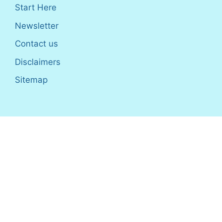
Start Here
Newsletter
Contact us
Disclaimers
Sitemap
Disclosure
: I only recommend products I would use myself,
and all opinions expressed here are our own. As an Amazon
Associate, I earn from qualifying purchases made through the
links as a way to support this site. If you buy a qualifying
product, you’re not charged anything extra, but I’ll get a small
commission to help pay for my expenses.
Earnings Disclaimer