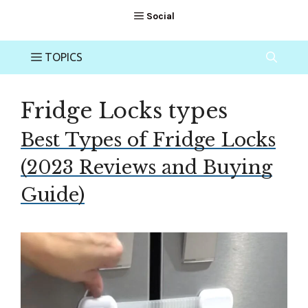
Fridge Locks types
Best Types of Fridge Locks
(2023 Reviews and Buying
Guide)