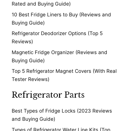
Rated and Buying Guide)
10 Best Fridge Liners to Buy (Reviews and
Buying Guide)
Refrigerator Deodorizer Options (Top 5
Reviews)
Magnetic Fridge Organizer (Reviews and
Buying Guide)
Top 5 Refrigerator Magnet Covers (With Real
Tester Reviews)
Refrigerator Parts
Best Types of Fridge Locks (2023 Reviews
and Buying Guide)
Types of Refrigerator Water Line Kits (Top