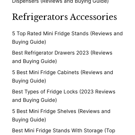
Dispensers (Reviews and Buying Guide)
Refrigerators Accessories
5 Top Rated Mini Fridge Stands (Reviews and
Buying Guide)
Best Refrigerator Drawers 2023 (Reviews
and Buying Guide)
5 Best Mini Fridge Cabinets (Reviews and
Buying Guide)
Best Types of Fridge Locks (2023 Reviews
and Buying Guide)
5 Best Mini Fridge Shelves (Reviews and
Buying Guide)
Best Mini Fridge Stands With Storage (Top