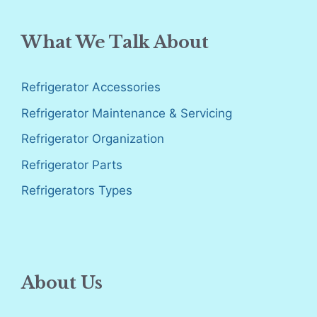
What We Talk About
Refrigerator Accessories
Refrigerator Maintenance & Servicing
Refrigerator Organization
Refrigerator Parts
Refrigerators Types
About Us