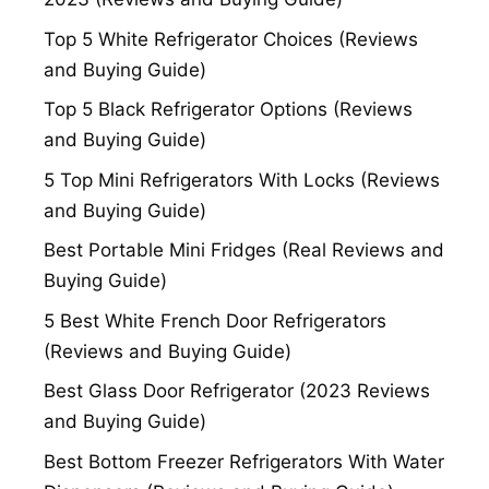
Top 5 White Refrigerator Choices (Reviews
and Buying Guide)
Top 5 Black Refrigerator Options (Reviews
and Buying Guide)
5 Top Mini Refrigerators With Locks (Reviews
and Buying Guide)
Best Portable Mini Fridges (Real Reviews and
Buying Guide)
5 Best White French Door Refrigerators
(Reviews and Buying Guide)
Best Glass Door Refrigerator (2023 Reviews
and Buying Guide)
Best Bottom Freezer Refrigerators With Water