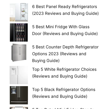
6 Best Panel Ready Refrigerators
(2023 Reviews and Buying Guide)
5 Best Mini Fridge With Glass
Door (Reviews and Buying Guide)
5 Best Counter Depth Refrigerator
Options 2023 (Reviews and
Buying Guide)
Top 5 White Refrigerator Choices
(Reviews and Buying Guide)
Top 5 Black Refrigerator Options
(Reviews and Buying Guide)