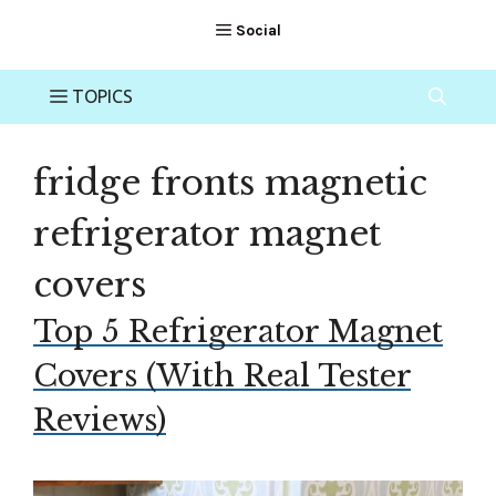
fridge fronts magnetic
refrigerator magnet
covers
Top 5 Refrigerator Magnet
Covers (With Real Tester
Reviews)