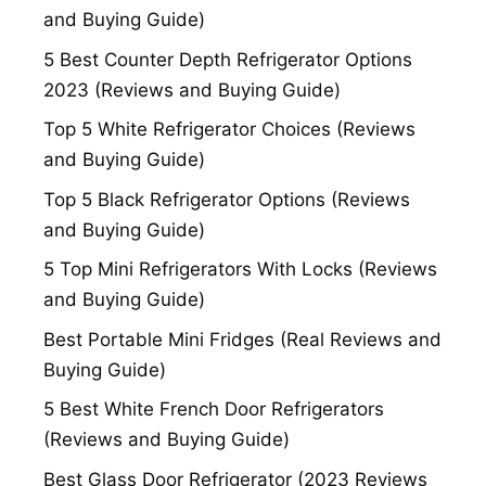
and Buying Guide)
5 Best Counter Depth Refrigerator Options
2023 (Reviews and Buying Guide)
Top 5 White Refrigerator Choices (Reviews
and Buying Guide)
Top 5 Black Refrigerator Options (Reviews
and Buying Guide)
5 Top Mini Refrigerators With Locks (Reviews
and Buying Guide)
Best Portable Mini Fridges (Real Reviews and
Buying Guide)
5 Best White French Door Refrigerators
(Reviews and Buying Guide)
Best Glass Door Refrigerator (2023 Reviews