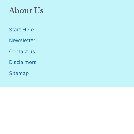
About Us
Start Here
Newsletter
Contact us
Disclaimers
Sitemap
Disclosure
: I only recommend products I would use myself,
and all opinions expressed here are our own. As an Amazon
Associate, I earn from qualifying purchases made through the
links as a way to support this site. If you buy a qualifying
product, you’re not charged anything extra, but I’ll get a small