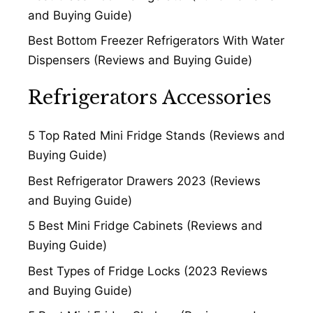
and Buying Guide)
Best Bottom Freezer Refrigerators With Water
Dispensers (Reviews and Buying Guide)
Refrigerators Accessories
5 Top Rated Mini Fridge Stands (Reviews and
Buying Guide)
Best Refrigerator Drawers 2023 (Reviews
and Buying Guide)
5 Best Mini Fridge Cabinets (Reviews and
Buying Guide)
Best Types of Fridge Locks (2023 Reviews
and Buying Guide)