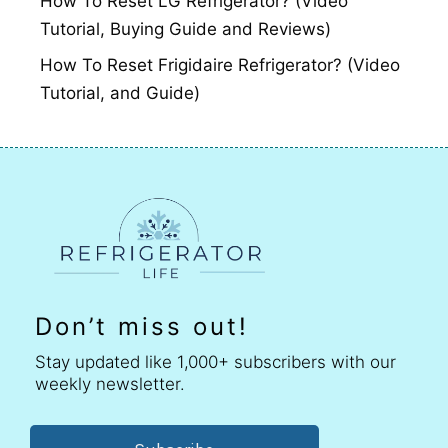
How To Reset LG Refrigerator? (Video
Tutorial, Buying Guide and Reviews)
How To Reset Frigidaire Refrigerator? (Video
Tutorial, and Guide)
Don’t miss out!
Stay updated like 1,000+ subscribers with our
weekly newsletter.