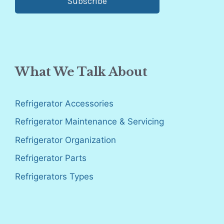
Subscribe
What We Talk About
Refrigerator Accessories
Refrigerator Maintenance & Servicing
Refrigerator Organization
Refrigerator Parts
Refrigerators Types