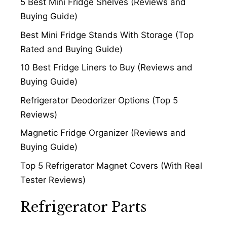
5 Best Mini Fridge Shelves (Reviews and
Buying Guide)
Best Mini Fridge Stands With Storage (Top
Rated and Buying Guide)
10 Best Fridge Liners to Buy (Reviews and
Buying Guide)
Refrigerator Deodorizer Options (Top 5
Reviews)
Magnetic Fridge Organizer (Reviews and
Buying Guide)
Top 5 Refrigerator Magnet Covers (With Real
Tester Reviews)
Refrigerator Parts