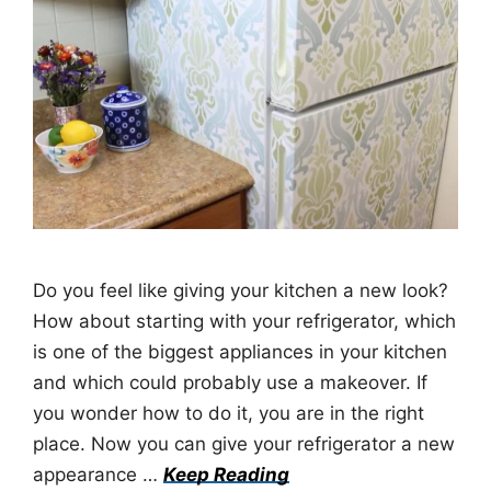
Do you feel like giving your kitchen a new look?
How about starting with your refrigerator, which
is one of the biggest appliances in your kitchen
and which could probably use a makeover. If
you wonder how to do it, you are in the right
place. Now you can give your refrigerator a new
appearance …
Keep Reading