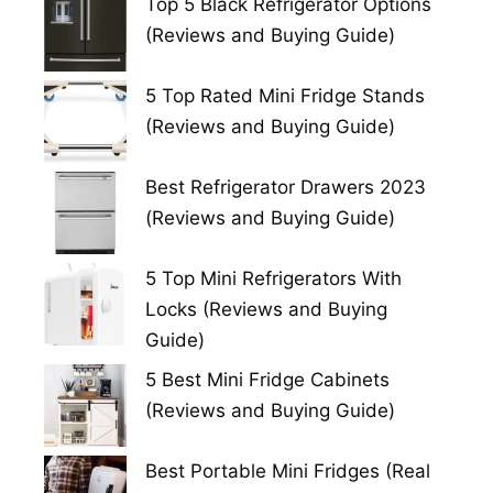
Top 5 Black Refrigerator Options
(Reviews and Buying Guide)
5 Top Rated Mini Fridge Stands
(Reviews and Buying Guide)
Best Refrigerator Drawers 2023
(Reviews and Buying Guide)
5 Top Mini Refrigerators With
Locks (Reviews and Buying
Guide)
5 Best Mini Fridge Cabinets
(Reviews and Buying Guide)
Best Portable Mini Fridges (Real