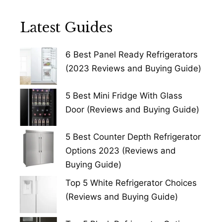
Latest Guides
6 Best Panel Ready Refrigerators
(2023 Reviews and Buying Guide)
5 Best Mini Fridge With Glass
Door (Reviews and Buying Guide)
5 Best Counter Depth Refrigerator
Options 2023 (Reviews and
Buying Guide)
Top 5 White Refrigerator Choices
(Reviews and Buying Guide)