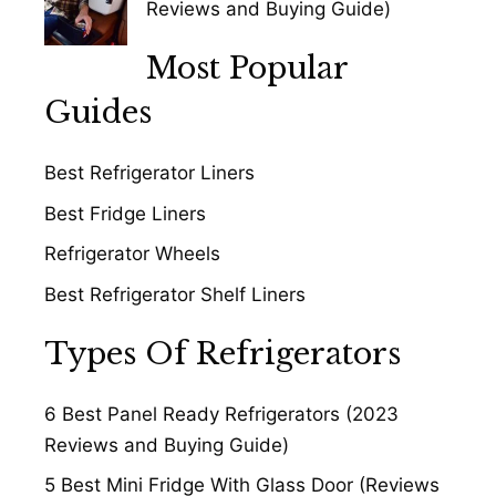
Reviews and Buying Guide)
Most Popular
Guides
Best Refrigerator Liners
Best Fridge Liners
Refrigerator Wheels
Best Refrigerator Shelf Liners
Types Of Refrigerators
6 Best Panel Ready Refrigerators (2023
Reviews and Buying Guide)
5 Best Mini Fridge With Glass Door (Reviews