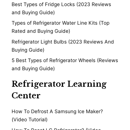
Best Types of Fridge Locks (2023 Reviews
and Buying Guide)
Types of Refrigerator Water Line Kits (Top
Rated and Buying Guide)
Refrigerator Light Bulbs (2023 Reviews And
Buying Guide)
5 Best Types of Refrigerator Wheels (Reviews
and Buying Guide)
Refrigerator Learning
Center
How To Defrost A Samsung Ice Maker?
(Video Tutorial)