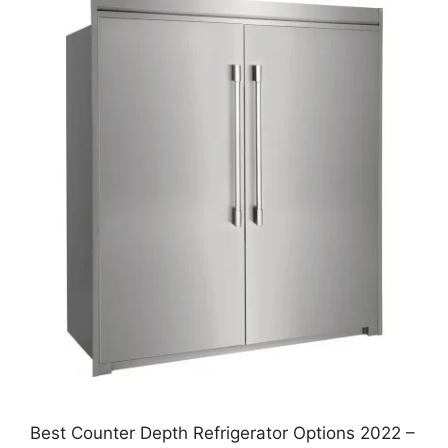
Best Counter Depth Refrigerator Options 2022 –