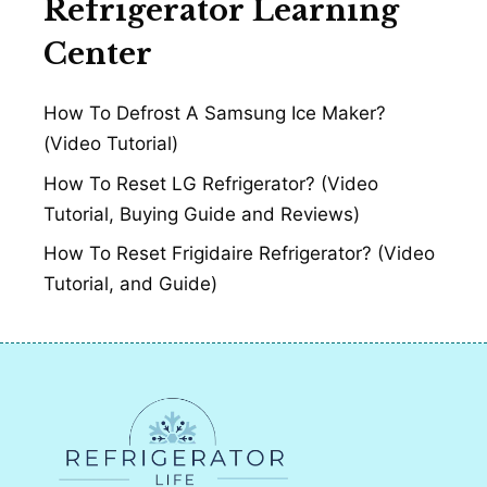
Refrigerator Learning
Center
How To Defrost A Samsung Ice Maker?
(Video Tutorial)
How To Reset LG Refrigerator? (Video
Tutorial, Buying Guide and Reviews)
How To Reset Frigidaire Refrigerator? (Video
Tutorial, and Guide)