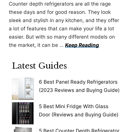
Counter depth refrigerators are all the rage
these days and for good reason. They look
sleek and stylish in any kitchen, and they offer
a lot of features that can make your life a lot
easier. But with so many different models on
the market, it can be …
Keep Reading
Latest Guides
6 Best Panel Ready Refrigerators
(2023 Reviews and Buying Guide)
5 Best Mini Fridge With Glass
Door (Reviews and Buying Guide)
5 Best Counter Depth Refrigerator