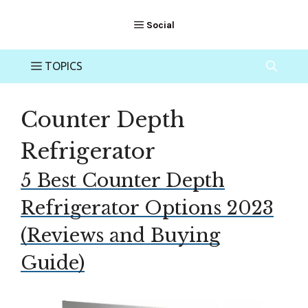
Counter Depth
Refrigerator
5 Best Counter Depth
Refrigerator Options 2023
(Reviews and Buying
Guide)