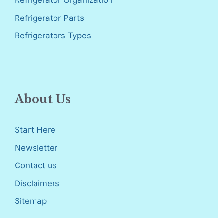
Refrigerator Organization
Refrigerator Parts
Refrigerators Types
About Us
Start Here
Newsletter
Contact us
Disclaimers
Sitemap