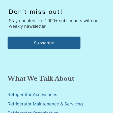
Don’t miss out!
Stay updated like 1,000+ subscribers with our
weekly newsletter.
Subscribe
What We Talk About
Refrigerator Accessories
Refrigerator Maintenance & Servicing