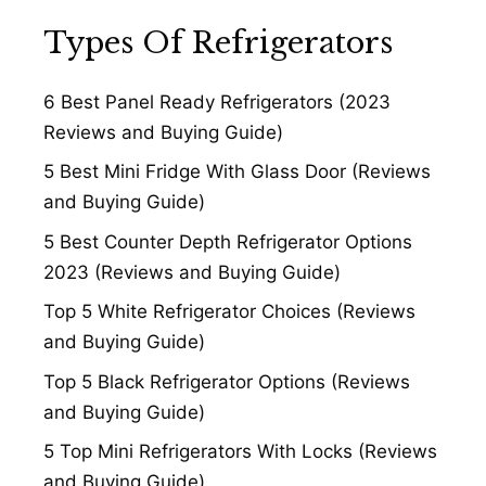
Types Of Refrigerators
6 Best Panel Ready Refrigerators (2023
Reviews and Buying Guide)
5 Best Mini Fridge With Glass Door (Reviews
and Buying Guide)
5 Best Counter Depth Refrigerator Options
2023 (Reviews and Buying Guide)
Top 5 White Refrigerator Choices (Reviews
and Buying Guide)
Top 5 Black Refrigerator Options (Reviews
and Buying Guide)
5 Top Mini Refrigerators With Locks (Reviews
and Buying Guide)