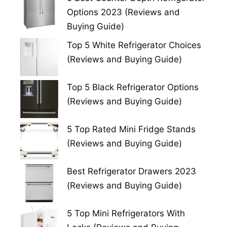
Options 2023 (Reviews and
Buying Guide)
Top 5 White Refrigerator Choices
(Reviews and Buying Guide)
Top 5 Black Refrigerator Options
(Reviews and Buying Guide)
5 Top Rated Mini Fridge Stands
(Reviews and Buying Guide)
Best Refrigerator Drawers 2023
(Reviews and Buying Guide)
5 Top Mini Refrigerators With