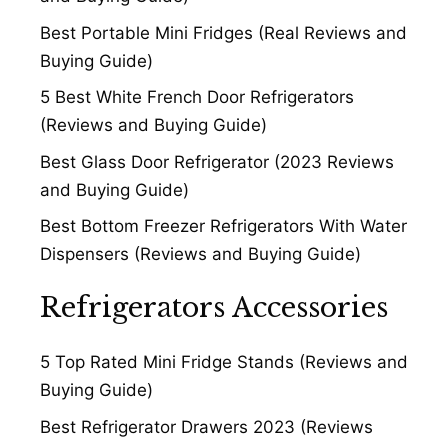
Best Portable Mini Fridges (Real Reviews and
Buying Guide)
5 Best White French Door Refrigerators
(Reviews and Buying Guide)
Best Glass Door Refrigerator (2023 Reviews
and Buying Guide)
Best Bottom Freezer Refrigerators With Water
Dispensers (Reviews and Buying Guide)
Refrigerators Accessories
5 Top Rated Mini Fridge Stands (Reviews and
Buying Guide)
Best Refrigerator Drawers 2023 (Reviews