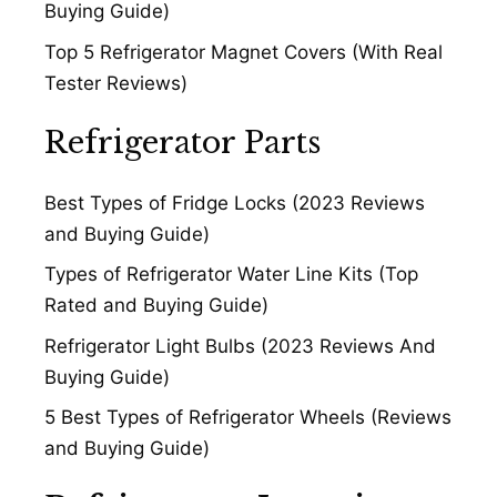
Buying Guide)
Top 5 Refrigerator Magnet Covers (With Real
Tester Reviews)
Refrigerator Parts
Best Types of Fridge Locks (2023 Reviews
and Buying Guide)
Types of Refrigerator Water Line Kits (Top
Rated and Buying Guide)
Refrigerator Light Bulbs (2023 Reviews And
Buying Guide)
5 Best Types of Refrigerator Wheels (Reviews
and Buying Guide)