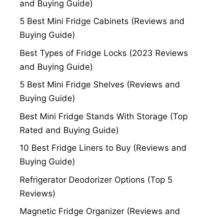
and Buying Guide)
5 Best Mini Fridge Cabinets (Reviews and
Buying Guide)
Best Types of Fridge Locks (2023 Reviews
and Buying Guide)
5 Best Mini Fridge Shelves (Reviews and
Buying Guide)
Best Mini Fridge Stands With Storage (Top
Rated and Buying Guide)
10 Best Fridge Liners to Buy (Reviews and
Buying Guide)
Refrigerator Deodorizer Options (Top 5
Reviews)
Magnetic Fridge Organizer (Reviews and