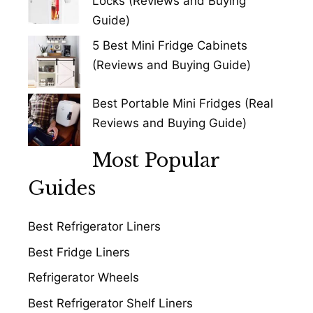
Locks (Reviews and Buying
Guide)
5 Best Mini Fridge Cabinets
(Reviews and Buying Guide)
Best Portable Mini Fridges (Real
Reviews and Buying Guide)
Most Popular
Guides
Best Refrigerator Liners
Best Fridge Liners
Refrigerator Wheels
Best Refrigerator Shelf Liners