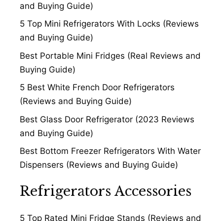
and Buying Guide)
5 Top Mini Refrigerators With Locks (Reviews
and Buying Guide)
Best Portable Mini Fridges (Real Reviews and
Buying Guide)
5 Best White French Door Refrigerators
(Reviews and Buying Guide)
Best Glass Door Refrigerator (2023 Reviews
and Buying Guide)
Best Bottom Freezer Refrigerators With Water
Dispensers (Reviews and Buying Guide)
Refrigerators Accessories
5 Top Rated Mini Fridge Stands (Reviews and