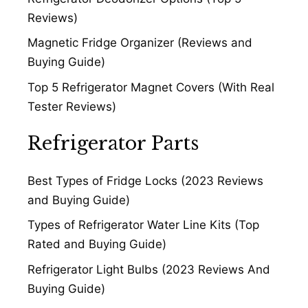
Reviews)
Magnetic Fridge Organizer (Reviews and
Buying Guide)
Top 5 Refrigerator Magnet Covers (With Real
Tester Reviews)
Refrigerator Parts
Best Types of Fridge Locks (2023 Reviews
and Buying Guide)
Types of Refrigerator Water Line Kits (Top
Rated and Buying Guide)
Refrigerator Light Bulbs (2023 Reviews And
Buying Guide)