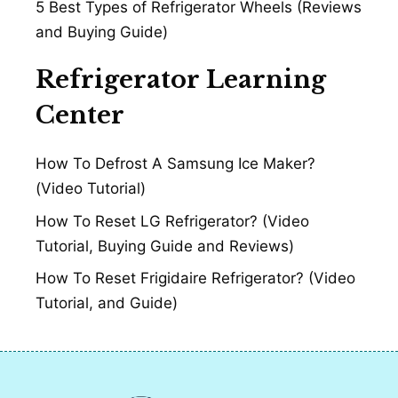
5 Best Types of Refrigerator Wheels (Reviews
and Buying Guide)
Refrigerator Learning
Center
How To Defrost A Samsung Ice Maker?
(Video Tutorial)
How To Reset LG Refrigerator? (Video
Tutorial, Buying Guide and Reviews)
How To Reset Frigidaire Refrigerator? (Video
Tutorial, and Guide)