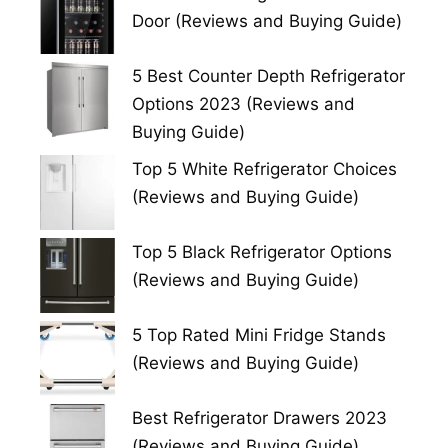
Door (Reviews and Buying Guide)
5 Best Counter Depth Refrigerator
Options 2023 (Reviews and
Buying Guide)
Top 5 White Refrigerator Choices
(Reviews and Buying Guide)
Top 5 Black Refrigerator Options
(Reviews and Buying Guide)
5 Top Rated Mini Fridge Stands
(Reviews and Buying Guide)
Best Refrigerator Drawers 2023
(Reviews and Buying Guide)