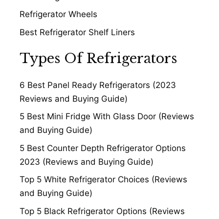
Refrigerator Wheels
Best Refrigerator Shelf Liners
Types Of Refrigerators
6 Best Panel Ready Refrigerators (2023
Reviews and Buying Guide)
5 Best Mini Fridge With Glass Door (Reviews
and Buying Guide)
5 Best Counter Depth Refrigerator Options
2023 (Reviews and Buying Guide)
Top 5 White Refrigerator Choices (Reviews
and Buying Guide)
Top 5 Black Refrigerator Options (Reviews