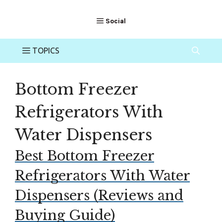
Bottom Freezer
Refrigerators With
Water Dispensers
Best Bottom Freezer
Refrigerators With Water
Dispensers (Reviews and
Buying Guide)