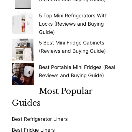
5 Top Mini Refrigerators With
Locks (Reviews and Buying
Guide)
5 Best Mini Fridge Cabinets
(Reviews and Buying Guide)
Best Portable Mini Fridges (Real
Reviews and Buying Guide)
Most Popular
Guides
Best Refrigerator Liners
Best Fridge Liners