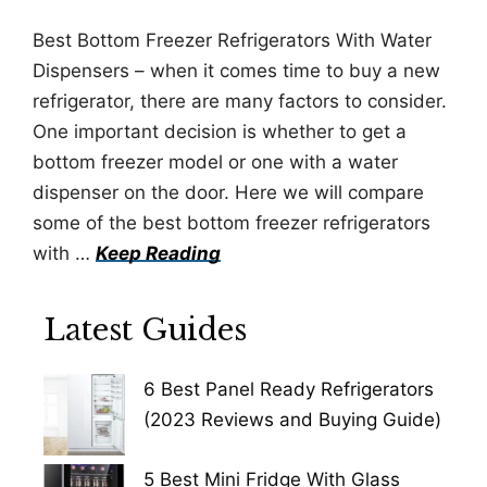
Best Bottom Freezer Refrigerators With Water
Dispensers – when it comes time to buy a new
refrigerator, there are many factors to consider.
One important decision is whether to get a
bottom freezer model or one with a water
dispenser on the door. Here we will compare
some of the best bottom freezer refrigerators
with …
Keep Reading
Latest Guides
6 Best Panel Ready Refrigerators
(2023 Reviews and Buying Guide)
5 Best Mini Fridge With Glass