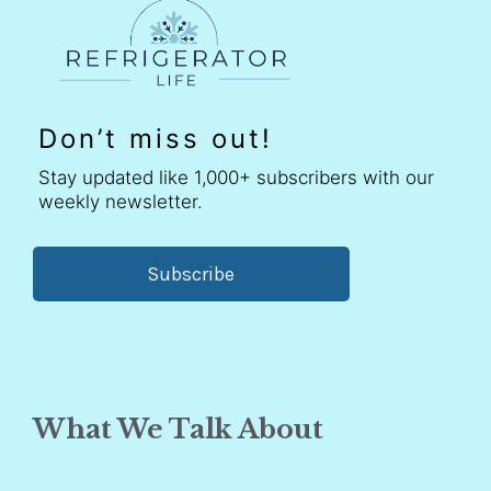
Don’t miss out!
Stay updated like 1,000+ subscribers with our
weekly newsletter.
Subscribe
What We Talk About