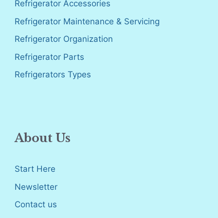
Refrigerator Accessories
Refrigerator Maintenance & Servicing
Refrigerator Organization
Refrigerator Parts
Refrigerators Types
About Us
Start Here
Newsletter
Contact us