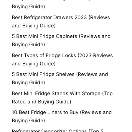
Buying Guide)
Best Refrigerator Drawers 2023 (Reviews
and Buying Guide)
5 Best Mini Fridge Cabinets (Reviews and
Buying Guide)
Best Types of Fridge Locks (2023 Reviews
and Buying Guide)
5 Best Mini Fridge Shelves (Reviews and
Buying Guide)
Best Mini Fridge Stands With Storage (Top
Rated and Buying Guide)
10 Best Fridge Liners to Buy (Reviews and
Buying Guide)
Refrigerator Deodorizer Options (Top 5